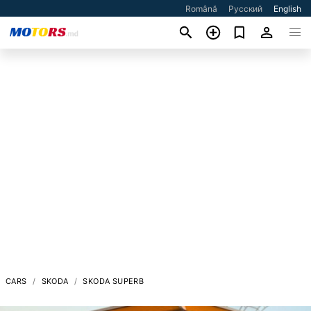
Română
Русский
English
CARS
SKODA
SKODA SUPERB