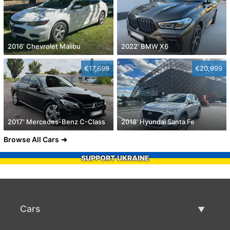
2016' Chevrolet Malibu
2022' BMW X6
€17,699
€20,999
2017' Mercedes-Benz C-Class
2018' Hyundai Santa Fe
Browse All Cars
SUPPORT UKRAINE
Cars