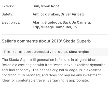
Exterior:
Sun/Moon Roof
Safety:
Antilock Brakes, Driver Air Bag
Electronics:
Alarm, Bluetooth, Back Up Camera,
Trip/Mileage Computer, TV
Seller's comments about 2018' Skoda Superb
This info has been automatically translated.
Show original
The Skoda Superb III generation is for sale in elegant black.
Reliable diesel engine with front-wheel drive, excellent dynamics
and fuel economy. The car has original mileage, is in excellent
condition, fully serviced, and does not require any investment.
Ideal for comfortable travel. Bargaining is appropriate.