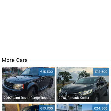
More Cars
€15,500
€12,500
2010' Land Rover Range Rover Sport
2016' Renault Kadjar
€10,800
€24,500