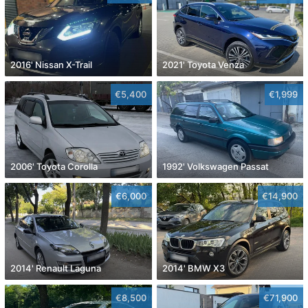
2016' Nissan X-Trail
2021' Toyota Venza
€5,400
€1,999
2006' Toyota Corolla
1992' Volkswagen Passat
€6,000
€14,900
2014' Renault Laguna
2014' BMW X3
€8,500
€71,900