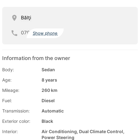
Bălţi
079
Show phone
Information from the owner
Body:
Sedan
Age:
8 years
Mileage:
260 km
Fuel:
Diesel
Transmission:
Automatic
Exterior color:
Black
Interior:
Air Conditioning, Dual Climate Control,
Power Steering