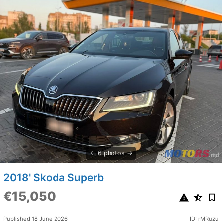
6 photos
2018' Skoda Superb
€15,050
Published 18 June 2026
ID: rMRuzu