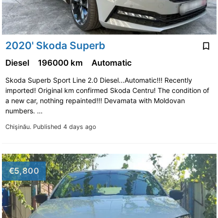
2020' Skoda Superb
Diesel
196000 km
Automatic
Skoda Superb Sport Line 2.0 Diesel...Automatic!!! Recently
imported! Original km confirmed Skoda Centru! The condition of
a new car, nothing repainted!!! Devamata with Moldovan
numbers. …
Chişinău.
Published 4 days ago
€5,800