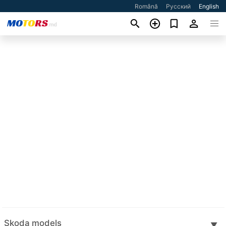
Română
Русский
English
Skoda models