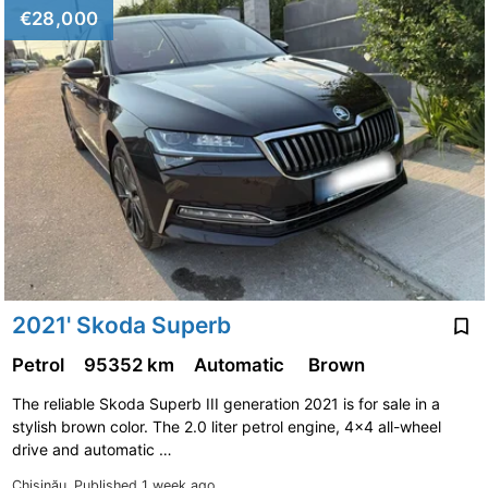
€28,000
2021' Skoda Superb
Petrol
95352 km
Automatic
Brown
The reliable Skoda Superb III generation 2021 is for sale in a
stylish brown color. The 2.0 liter petrol engine, 4x4 all-wheel
drive and automatic …
Chişinău.
Published 1 week ago