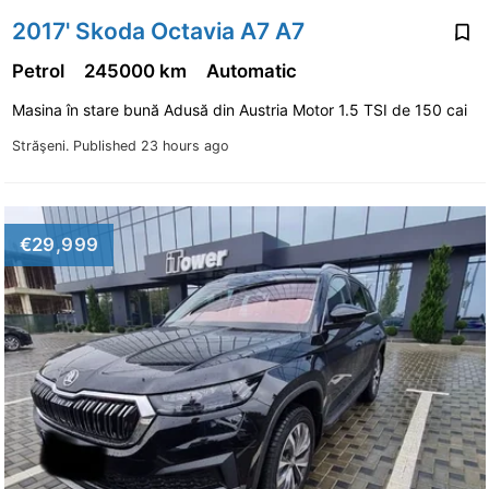
2017' Skoda Octavia A7 A7
Petrol
245000 km
Automatic
Masina în stare bună Adusă din Austria Motor 1.5 TSI de 150 cai
Străşeni.
Published 23 hours ago
€29,999