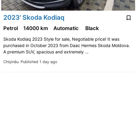
2023' Skoda Kodiaq
Petrol
14000 km
Automatic
Black
Skoda Kodiaq 2023 Style for sale, Negotiable price! It was
purchased in October 2023 from Daac Hermes Skoda Moldova.
A premium SUV, spacious and extremely …
Chişinău.
Published 1 day ago