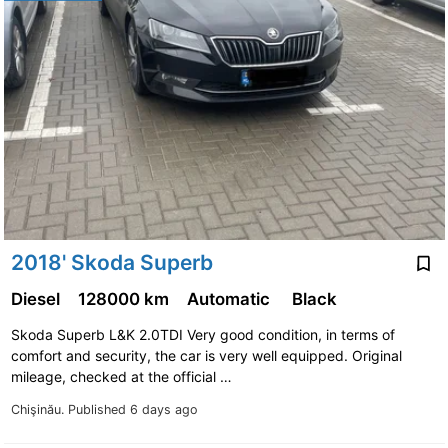
2018' Skoda Superb
Diesel
128000 km
Automatic
Black
Skoda Superb L&K 2.0TDI Very good condition, in terms of
comfort and security, the car is very well equipped. Original
mileage, checked at the official …
Chişinău.
Published 6 days ago