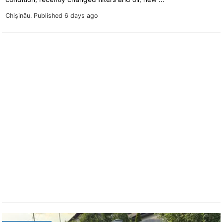
Chişinău.
Published 6 days ago