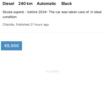
Diesel
240 km
Automatic
Black
Skoda superb - before 2024- The car was taken care of. In ideal
condition
Chişinău.
Published 21 hours ago
€9,500
no photo