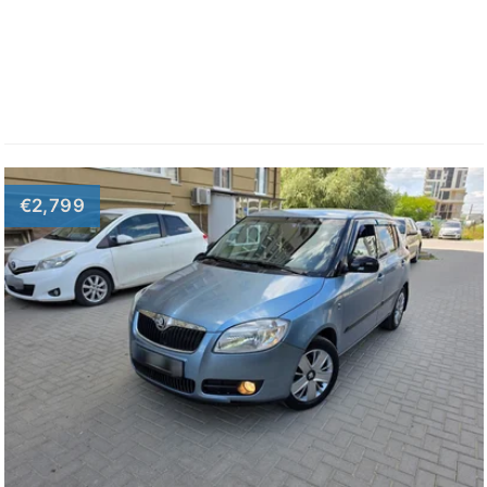
€2,799