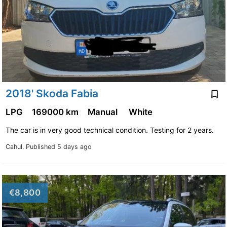
2018' Skoda Fabia
LPG
169000 km
Manual
White
The car is in very good technical condition. Testing for 2 years.
Cahul.
Published 5 days ago
€8,800