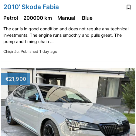
2010' Skoda Fabia
Petrol
200000 km
Manual
Blue
The car is in good condition and does not require any technical
investments. The engine runs smoothly and pulls great. The
pump and timing chain …
Chişinău.
Published 1 day ago
€21,900