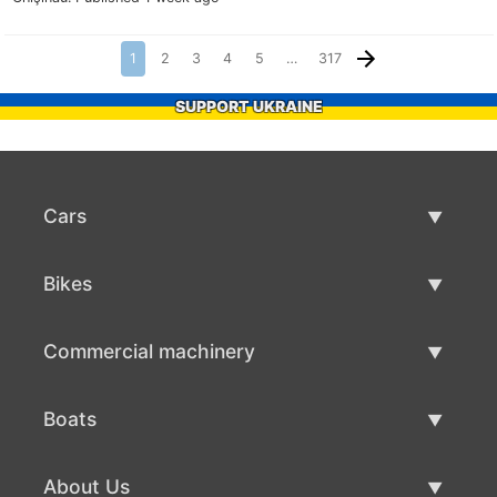
1
2
3
4
5
…
317
SUPPORT UKRAINE
Cars
Used Cars
Bikes
Car Sale
Used Bikes
Commercial machinery
Bike Sale
Used Commercial Machinery
Boats
Commercial Machinery Sale
Used Boats
About Us