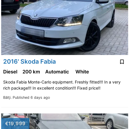
2016' Skoda Fabia
Diesel
200 km
Automatic
White
Skoda Fabia Monte-Carlo equipment. Freshly fitted!!! In a very
rich package!!! In excellent condition!!! Fixed price!!
Bălţi.
Published 6 days ago
€19,999