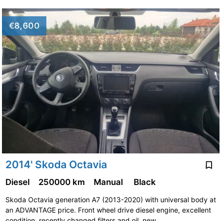
€8,600
2014' Skoda Octavia
Diesel
250000 km
Manual
Black
Skoda Octavia generation A7 (2013-2020) with universal body at
an ADVANTAGE price. Front wheel drive diesel engine, excellent
condition, recently changed filters and oil, new …