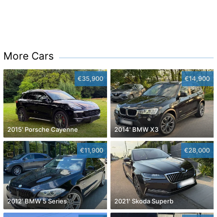
More Cars
€35,900
€14,900
2015' Porsche Cayenne
2014' BMW X3
€11,900
€28,000
2012' BMW 5 Series
2021' Skoda Superb