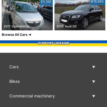
€5,190
€15,650
2011' Opel Meriva
2016' Audi Q5
Browse All Cars
SUPPORT UKRAINE
Cars
Used Cars
Bikes
Car Sale
Used Bikes
Commercial machinery
Bike Sale
Used Commercial Machinery