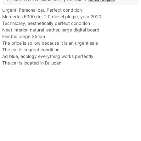
Urgent. Personal car. Perfect condition
Mercedes E300 de, 2.0 diesel plugin, year 2020
Technically, aesthetically perfect condition
Neat interior, natural leather, large digital board
Electric range 35 km
The price is so low because it is an urgent sale
The car is in great condition
Ad blue, ecology everything works perfectly
The car is located in Buiucani