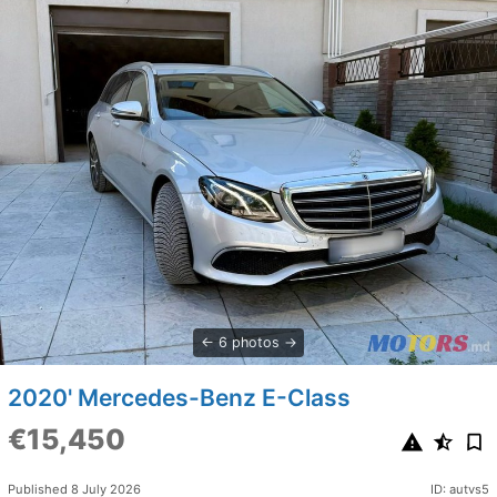
6 photos
2020' Mercedes-Benz E-Class
€15,450
Published 8 July 2026
ID: autvs5