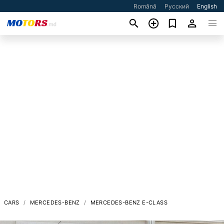
Română
Русский
English
CARS
MERCEDES-BENZ
MERCEDES-BENZ E-CLASS