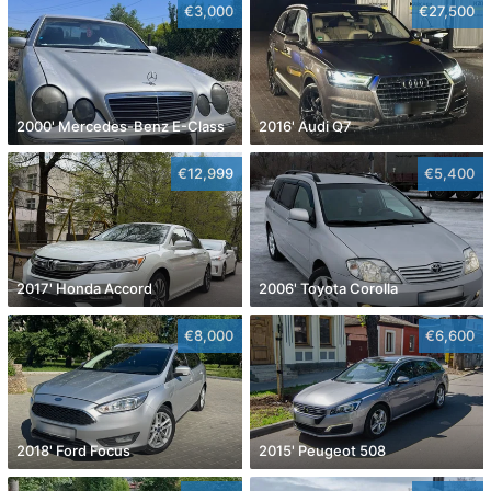
€3,000
€27,500
2000' Mercedes-Benz E-Class
2016' Audi Q7
€12,999
€5,400
2017' Honda Accord
2006' Toyota Corolla
€8,000
€6,600
2018' Ford Focus
2015' Peugeot 508