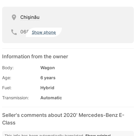
Chişinău
068
Show phone
Information from the owner
Body:
Wagon
Age:
6 years
Fuel:
Hybrid
Transmission:
Automatic
Seller's comments about 2020' Mercedes-Benz E-
Class
This info has been automatically translated.
Show original