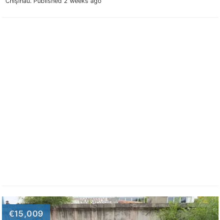
Chişinău.
Published 2 weeks ago
€15,009