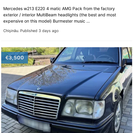
Mercedes w213 E220 4 matic AMG Pack from the factory
exterior / interior MultiBeam headlights (the best and most
expensive on this model) Burmester music …
Chişinău.
Published 3 days ago
€3,500