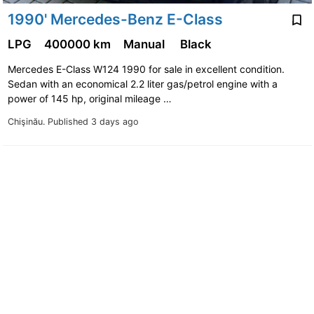
1990' Mercedes-Benz E-Class
LPG
400000 km
Manual
Black
Mercedes E-Class W124 1990 for sale in excellent condition.
Sedan with an economical 2.2 liter gas/petrol engine with a
power of 145 hp, original mileage …
Chişinău.
Published 3 days ago