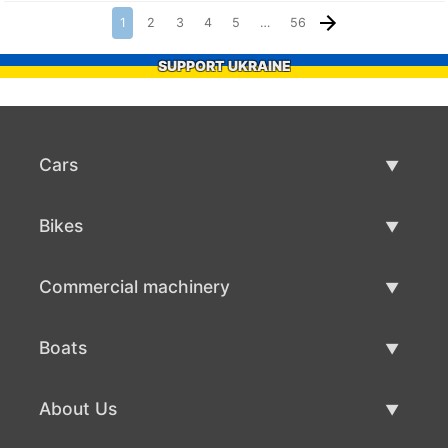
1
2
3
4
5
…
56
SUPPORT UKRAINE
Cars
Used Cars
Bikes
Car Sale
Used Bikes
Commercial machinery
Bike Sale
Used Commercial Machinery
Boats
Commercial Machinery Sale
Used Boats
About Us
Boat Sale