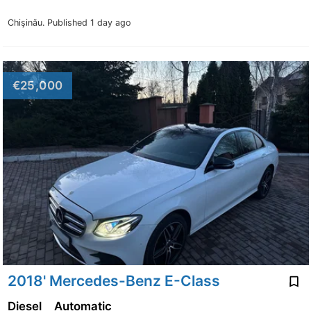
Chişinău.
Published 1 day ago
€25,000
2018' Mercedes-Benz E-Class
Diesel
Automatic