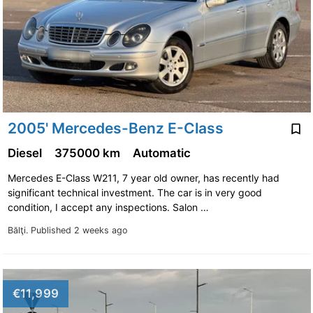
2005' Mercedes-Benz E-Class
Diesel
375000 km
Automatic
Mercedes E-Class W211, 7 year old owner, has recently had
significant technical investment. The car is in very good
condition, I accept any inspections. Salon …
Bălţi.
Published 2 weeks ago
€11,999