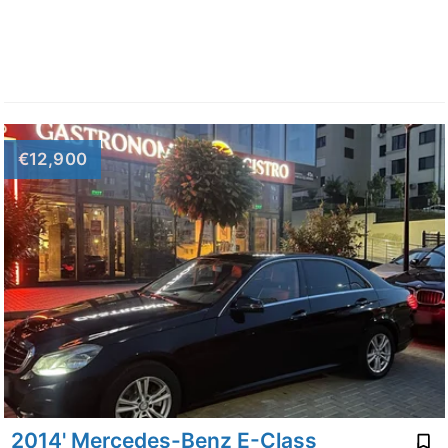
€12,900
2014' Mercedes-Benz E-Class