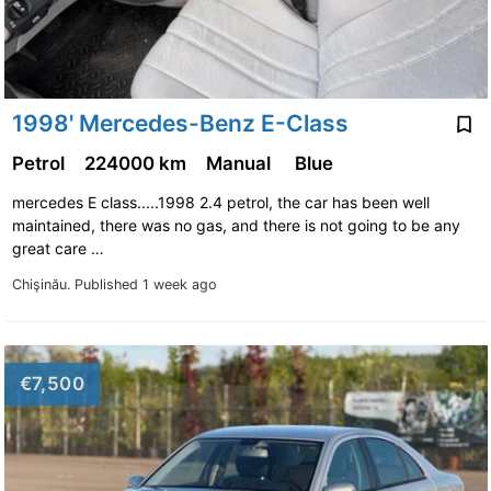
1998' Mercedes-Benz E-Class
Petrol
224000 km
Manual
Blue
mercedes E class.....1998 2.4 petrol, the car has been well
maintained, there was no gas, and there is not going to be any
great care …
Chişinău.
Published 1 week ago
€7,500