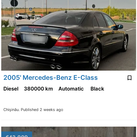
2005' Mercedes-Benz E-Class
Diesel
380000 km
Automatic
Black
Chişinău.
Published 2 weeks ago