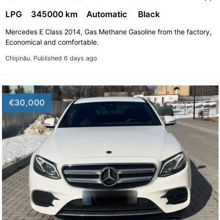
LPG
345000 km
Automatic
Black
Mercedes E Class 2014, Gas Methane Gasoline from the factory,
Economical and comfortable.
Chişinău.
Published 6 days ago
€30,000