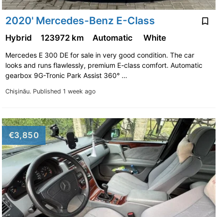
2020' Mercedes-Benz E-Class
Hybrid
123972 km
Automatic
White
Mercedes E 300 DE for sale in very good condition. The car
looks and runs flawlessly, premium E-class comfort. Automatic
gearbox 9G-Tronic Park Assist 360° …
Chişinău.
Published 1 week ago
€3,850