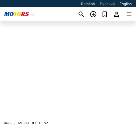
Română
Русский
English
CARS
MERCEDES-BENZ