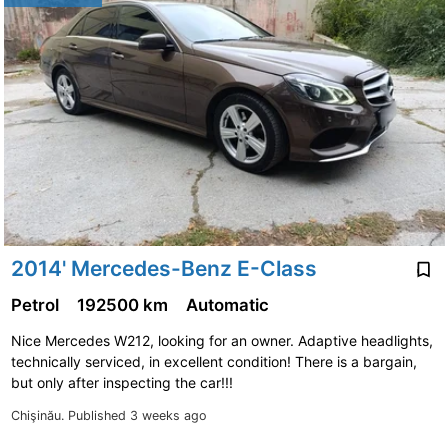
2014' Mercedes-Benz E-Class
Petrol
192500 km
Automatic
Nice Mercedes W212, looking for an owner. Adaptive headlights,
technically serviced, in excellent condition! There is a bargain,
but only after inspecting the car!!!
Chişinău.
Published 3 weeks ago