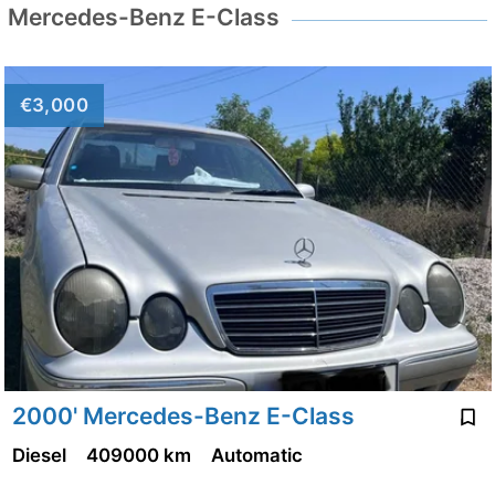
Mercedes-Benz E-Class
€3,000
2000' Mercedes-Benz E-Class
Diesel
409000 km
Automatic