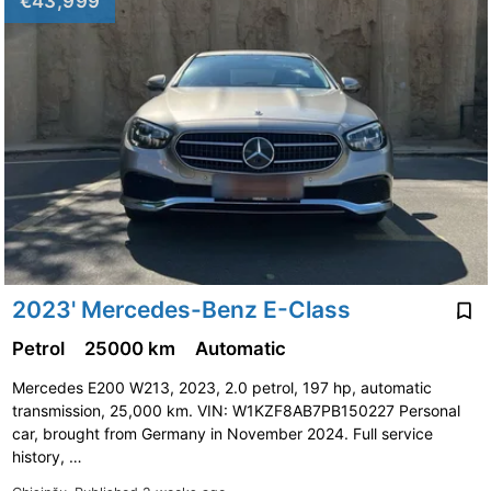
€43,999
2023' Mercedes-Benz E-Class
Petrol
25000 km
Automatic
Mercedes E200 W213, 2023, 2.0 petrol, 197 hp, automatic
transmission, 25,000 km. VIN: W1KZF8AB7PB150227 Personal
car, brought from Germany in November 2024. Full service
history, …