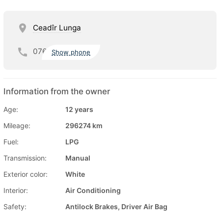
Ceadîr Lunga
076
Show phone
Information from the owner
Age:
12 years
Mileage:
296274 km
Fuel:
LPG
Transmission:
Manual
Exterior color:
White
Interior:
Air Conditioning
Safety:
Antilock Brakes, Driver Air Bag