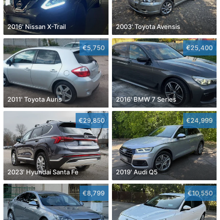
2016' Nissan X-Trail
2003' Toyota Avensis
€5,750
€25,400
2011' Toyota Auris
2016' BMW 7 Series
€29,850
€24,999
2023' Hyundai Santa Fe
2019' Audi Q5
€8,799
€10,550