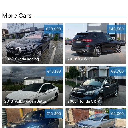
More Cars
€29,999
€46,500
2023' Skoda Kodiaq
2019' BMW X5
€13,199
€9,700
2018' Volkswagen Jetta
2008' Honda CR-V
€10,800
€5,000