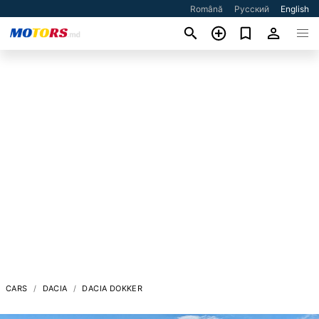
Română
Русский
English
CARS
DACIA
DACIA DOKKER