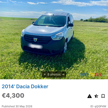
6 photos
2014' Dacia Dokker
€4,300
Published 30 May 2026
ID: qQGP4W