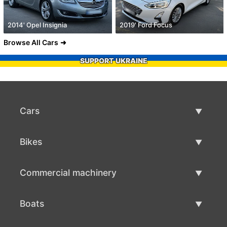
2014' Opel Insignia
2019' Ford Focus
Browse All Cars
SUPPORT UKRAINE
Cars
Used Cars
Bikes
Car Sale
Used Bikes
Commercial machinery
Bike Sale
Used Commercial Machinery
Boats
Commercial Machinery Sale
Used Boats