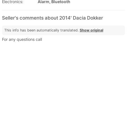
Electronics:
Alarm, Bluetooth
Seller's comments about 2014' Dacia Dokker
This info has been automatically translated.
Show original
For any questions call