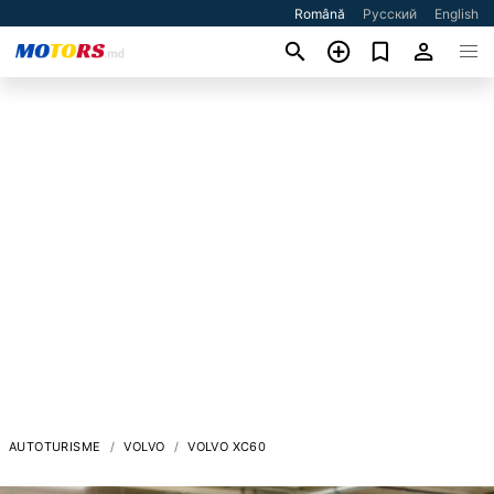
Română
Русский
English
AUTOTURISME
VOLVO
VOLVO XC60