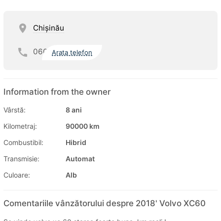
Chişinău
060
Arata telefon
Information from the owner
Vârstă:
8 ani
Kilometraj:
90000 km
Combustibil:
Hibrid
Transmisie:
Automat
Culoare:
Alb
Comentariile vânzătorului despre 2018' Volvo XC60