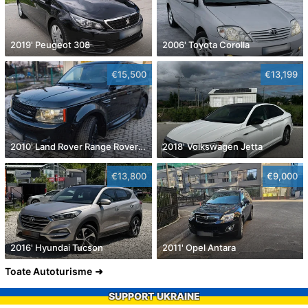
2019' Peugeot 308
2006' Toyota Corolla
€15,500
€13,199
2010' Land Rover Range Rover Sport
2018' Volkswagen Jetta
€13,800
€9,000
2016' Hyundai Tucson
2011' Opel Antara
Toate Autoturisme
SUPPORT UKRAINE