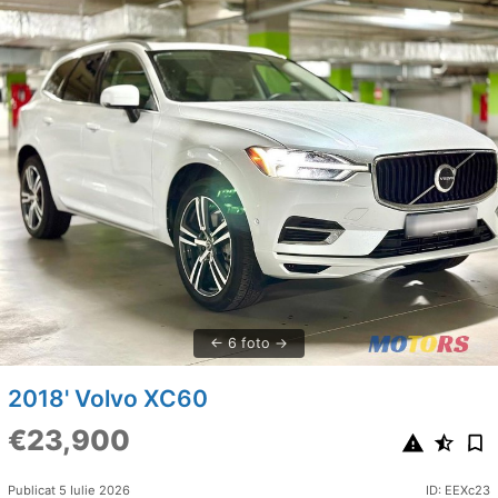
6 foto
2018' Volvo XC60
€23,900
Publicat 5 Iulie 2026
ID: EEXc23