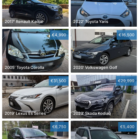
2017' Renault Kadjar
2022' Toyota Yaris
€4,990
€16,500
2005' Toyota Corolla
2020' Volkswagen Golf
€31,500
€29,999
2019' Lexus Es Series
2023' Skoda Kodiaq
€6,750
€5,400