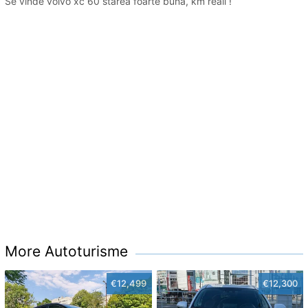
Se vinde volvo xc 60 starea foarte buna, km reali !
More Autoturisme
€12,499
€12,300