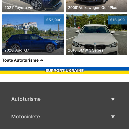
2021' Toyota Venza
2009' Volkswagen Golf Plus
€52,900
€16,999
2020' Audi Q7
2018' BMW 3 Series
Toate Autoturisme
SUPPORT UKRAINE
Autoturisme
Masini second hand
Motociclete
Masinі de vânzare
Motociclete utilizate