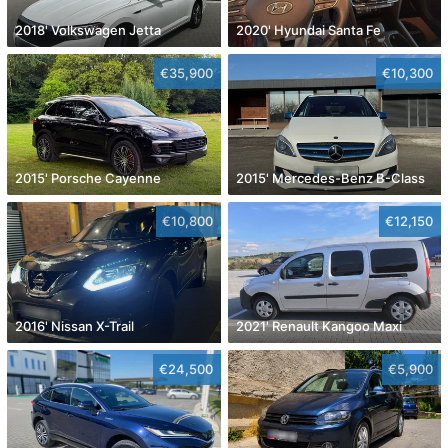
2018' Volkswagen Jetta
2020' Hyundai Santa Fe
€35,900
€10,300
2015' Porsche Cayenne
2015' Mercedes-Benz B-Class
€10,800
€12,150
2016' Nissan X-Trail
2021' Renault Kangoo Maxi
€24,500
€5,900