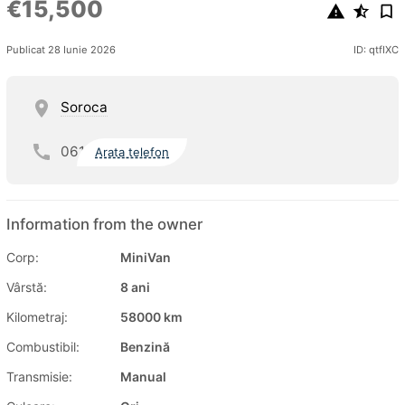
€15,500
Publicat 28 Iunie 2026
ID: qtfIXC
Soroca
061
Arata telefon
Information from the owner
Corp:
MiniVan
Vârstă:
8 ani
Kilometraj:
58000 km
Combustibil:
Benzină
Transmisie:
Manual