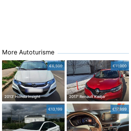
More Autoturisme
€6,500
€11,000
2013' Honda Insight
2017' Renault Kadjar
€13,199
€17,999