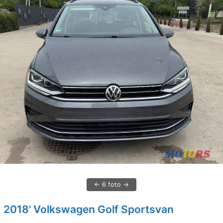
6 foto
2018' Volkswagen Golf Sportsvan