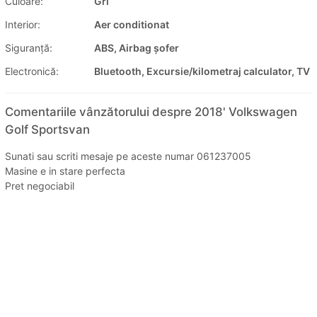
Culoare:
Gri
Interior:
Aer conditionat
Siguranţă:
ABS, Airbag șofer
Electronică:
Bluetooth, Excursie/kilometraj calculator, TV
Comentariile vânzătorului despre 2018' Volkswagen
Golf Sportsvan
Sunati sau scriti mesaje pe aceste numar 061237005
Masine e in stare perfecta
Pret negociabil