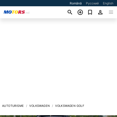
Română
Русский
English
AUTOTURISME
VOLKSWAGEN
VOLKSWAGEN GOLF