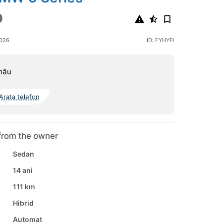
0
2026
ID: FYHYFi
nău
Arata telefon
from the owner
Sedan
14 ani
111 km
Hibrid
Automat