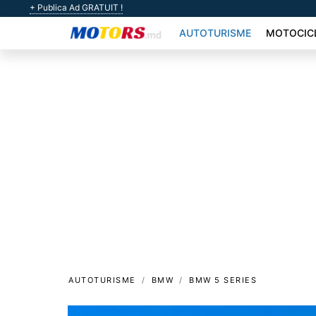
+ Publica Ad GRATUIT !
AUTOTURISME
MOTOCIC
AUTOTURISME
BMW
BMW 5 SERIES