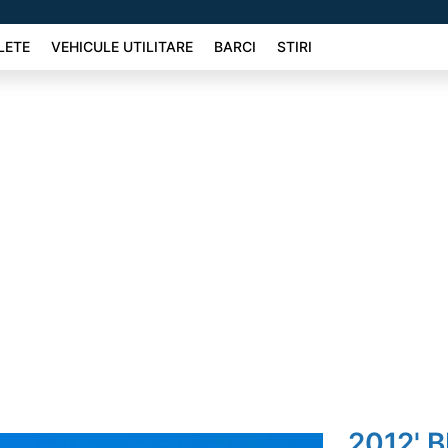
LETE
VEHICULE UTILITARE
BARCI
STIRI
2012' 