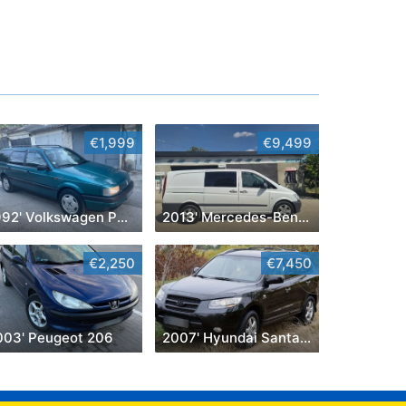
€1,999
€9,499
1992' Volkswagen Passat
2013' Mercedes-Benz Vito
€2,250
€7,450
003' Peugeot 206
2007' Hyundai Santa Fe