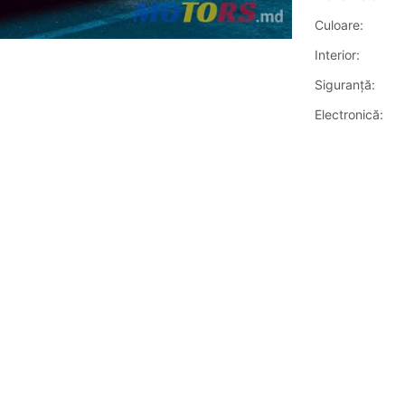
Culoare:
Interior:
Siguranţă:
Electronică: