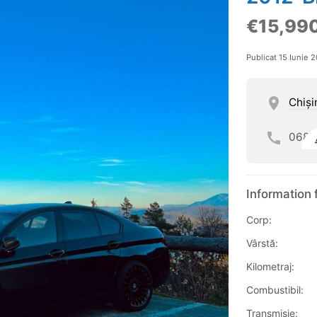
€15,99
Publicat 15 Iunie 
Chişi
068
Information 
Corp:
Vârstă:
Kilometraj:
Combustibil:
Transmisie: