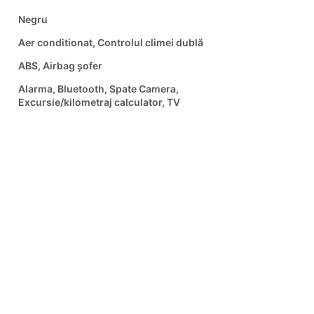
Negru
Aer conditionat, Controlul climei dublă
ABS, Airbag șofer
Alarma, Bluetooth, Spate Camera,
Excursie/kilometraj calculator, TV