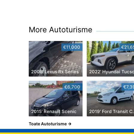
More Autoturisme
€11,000
€21,6
2008' Lexus Rx Series
2022' Hyundai Tucs
€6,700
€7,3
2015' Renault Scenic
2019' Ford
Toate Autoturisme