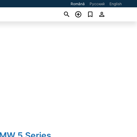
Română
Русский
English
BMW 5 Series