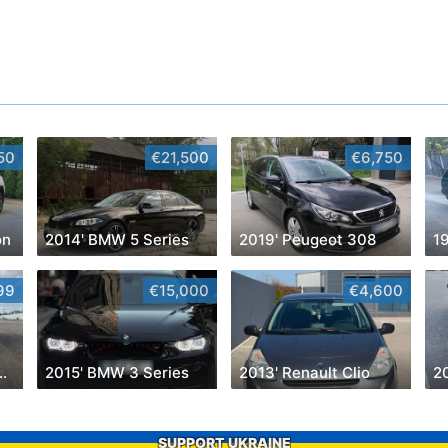
50
€21,500
€6,750
on
2014' BMW 5 Series
2019' Peugeot 308
99
€15,000
€4,600
 Transit Connect
2015' BMW 3 Series
2013' Renault Clio
2
SUPPORT UKRAINE