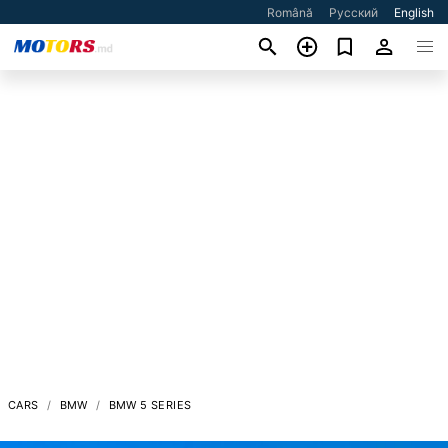
Română
Русский
English
CARS
BMW
BMW 5 SERIES