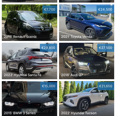
€7,700
€24,500
2016' Renault Scenic
2021' Toyota Venza
€29,850
€27,500
2023' Hyundai Santa Fe
2016' Audi Q7
€15,000
€21,650
2015' BMW 3 Series
2022' Hyundai Tucson