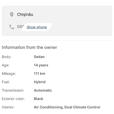
Chişinău
068
Show phone
Information from the owner
Body:
Sedan
Age:
14 years
Mileage:
111 km
Fuel:
Hybrid
Transmission:
Automatic
Exterior color:
Black
Interior:
Air Conditioning, Dual Climate Control