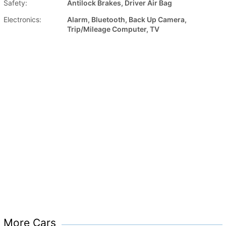
Safety:
Antilock Brakes, Driver Air Bag
Electronics:
Alarm, Bluetooth, Back Up Camera,
Trip/Mileage Computer, TV
More Cars