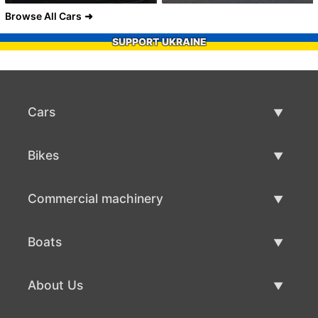
Browse All Cars
SUPPORT UKRAINE
Cars
Used Cars
Bikes
Car Sale
Used Bikes
Commercial machinery
Bike Sale
Used Commercial Machinery
Boats
Commercial Machinery Sale
Used Boats
About Us
Boat Sale
About Us