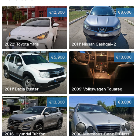
€12,300
€8,000
2022' Toyota Yaris
2011' Nissan Qashqai+2
€5,900
€13,000
2011' Dacia Duster
2009' Volkswagen Touareg
€13,800
€3,000
2016' Hyundai Tucson
2000' Mercedes-Benz E-Class