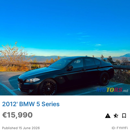
2012' BMW 5 Series
€15,990
Published 15 June 2026
ID: FYHYFi