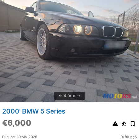
4 foto
2000' BMW 5 Series
€6,000
Publicat 29 Mai 2026
ID: ftKMgS