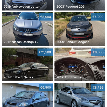
2019' Volkswagen Jetta
2003' Peugeot 206
€8,000
€4,000
2011' Nissan Qashqai+2
2009' Renault Megane
€21,500
€8,000
2014' BMW 5 Series
2017' Ford Focus
€6,500
€8,799