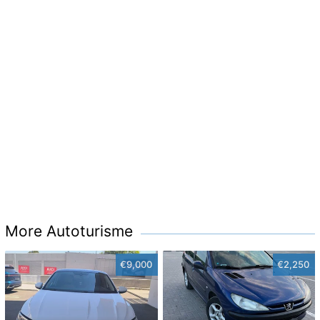
More Autoturisme
€9,000
€2,250