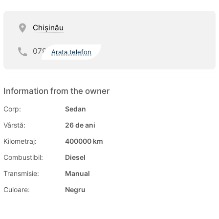
Chişinău
079
Arata telefon
Information from the owner
Corp:
Sedan
Vârstă:
26 de ani
Kilometraj:
400000 km
Combustibil:
Diesel
Transmisie:
Manual
Culoare:
Negru