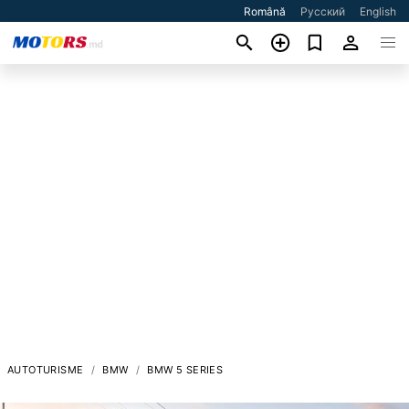
Română
Русский
English
AUTOTURISME
BMW
BMW 5 SERIES