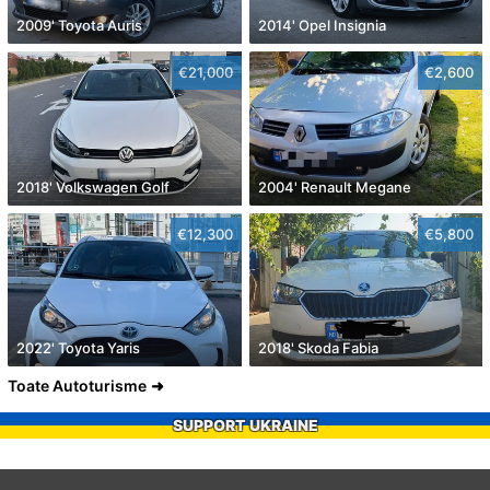
2009' Toyota Auris
2014' Opel Insignia
€21,000
€2,600
2018' Volkswagen Golf
2004' Renault Megane
€12,300
€5,800
2022' Toyota Yaris
2018' Skoda Fabia
Toate Autoturisme
SUPPORT UKRAINE