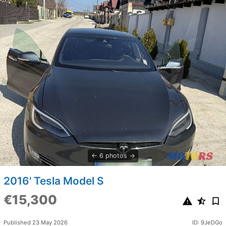
6 photos
2016' Tesla Model S
€15,300
Published 23 May 2026
ID: 9JeDGo