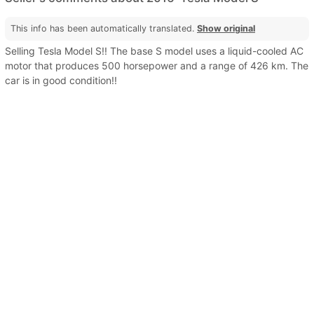
This info has been automatically translated.
Show original
Selling Tesla Model S!! The base S model uses a liquid-cooled AC
motor that produces 500 horsepower and a range of 426 km. The
car is in good condition!!