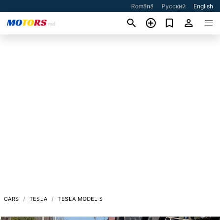
Română
Русский
English
CARS
TESLA
TESLA MODEL S