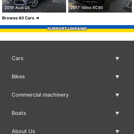
2019' Audi Q5
2017' Volvo XC90
Browse All Cars
SUPPORT UKRAINE
Cars
Used Cars
Bikes
Car Sale
Used Bikes
Commercial machinery
Bike Sale
Used Commercial Machinery
Boats
Commercial Machinery Sale
Used Boats
About Us