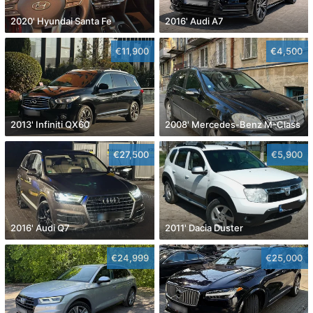
2020' Hyundai Santa Fe
2016' Audi A7
€11,900
€4,500
2013' Infiniti QX60
2008' Mercedes-Benz M-Class
€27,500
€5,900
2016' Audi Q7
2011' Dacia Duster
€24,999
€25,000