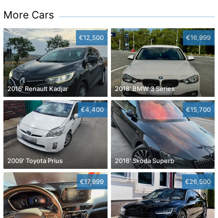
More Cars
€12,500
€16,999
2016' Renault Kadjar
2018' BMW 3 Series
€4,400
€15,700
2009' Toyota Prius
2016' Skoda Superb
€17,999
€26,500