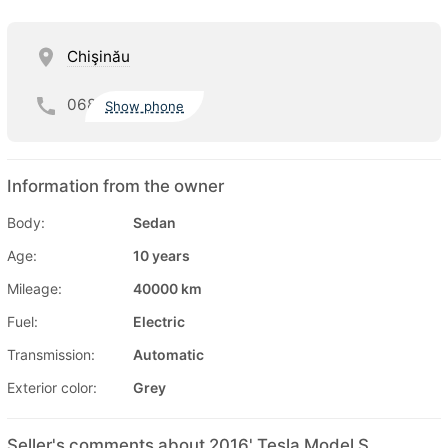
Chişinău
068
Show phone
Information from the owner
Body:
Sedan
Age:
10 years
Mileage:
40000 km
Fuel:
Electric
Transmission:
Automatic
Exterior color:
Grey
Seller's comments about 2016' Tesla Model S