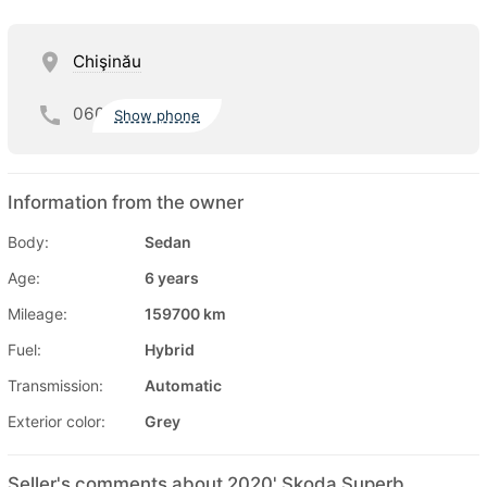
Chişinău
060
Show phone
Information from the owner
Body:
Sedan
Age:
6 years
Mileage:
159700 km
Fuel:
Hybrid
Transmission:
Automatic
Exterior color:
Grey
Seller's comments about 2020' Skoda Superb