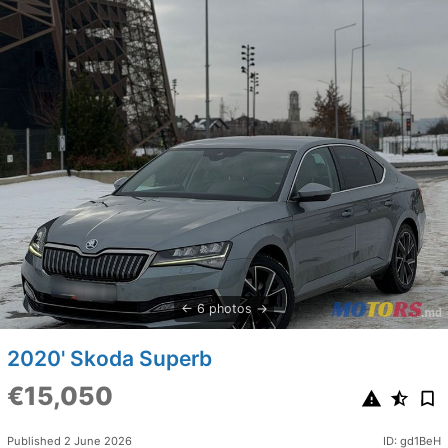
6 photos
2020' Skoda Superb
€15,050
Published 2 June 2026
ID: gd1BeH