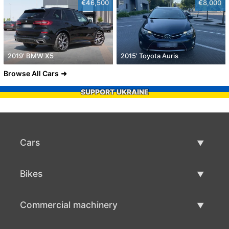
€46,500
€8,000
2019' BMW X5
2015' Toyota Auris
Browse All Cars
SUPPORT UKRAINE
Cars
Used Cars
Bikes
Car Sale
Used Bikes
Commercial machinery
Bike Sale
Used Commercial Machinery