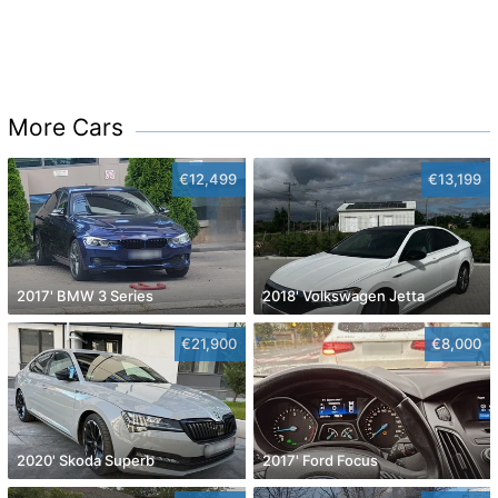
More Cars
€12,499
€13,199
2017' BMW 3 Series
2018' Volkswagen Jetta
€21,900
€8,000
2020' Skoda Superb
2017' Ford Focus