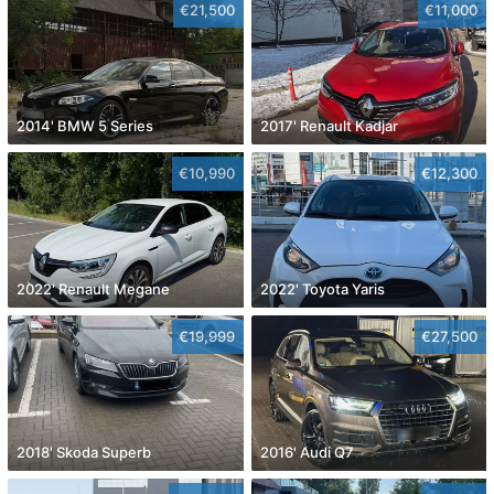
€21,500
€11,000
2014' BMW 5 Series
2017' Renault Kadjar
€10,990
€12,300
2022' Renault Megane
2022' Toyota Yaris
€19,999
€27,500
2018' Skoda Superb
2016' Audi Q7