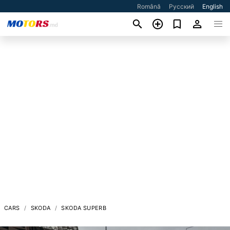
Română
Русский
English
CARS
SKODA
SKODA SUPERB