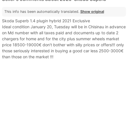
This info has been automatically translated.
Show original
Skoda Superb 1.4 plugin hybrid 2021 Exclusive
Ideal condition January 20, Tuesday will be in Chisinau in advance
on Md number with all taxes paid and documents up to date 2
chargers for home and for the city plus summer wheels market
price 18500-19000€ don't bother with silly prices or offers!!! only
those seriously interested in buying a good car less 2500-3000€
than those on the market !!!