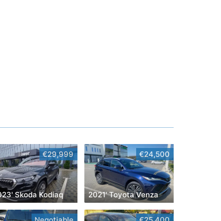
€29,999
€24,500
023' Skoda Kodiaq
2021' Toyota Venza
Negotiable
€25,400