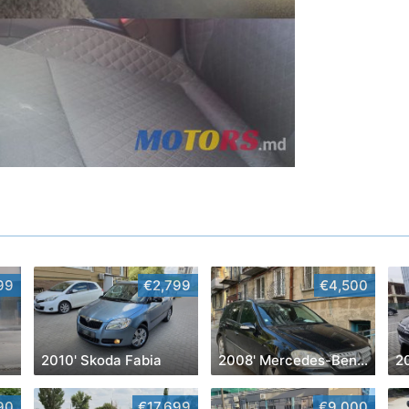
99
€2,799
€4,500
2010' Skoda Fabia
2008' Mercedes-Benz M-Class
2
90
€17,699
€9,000