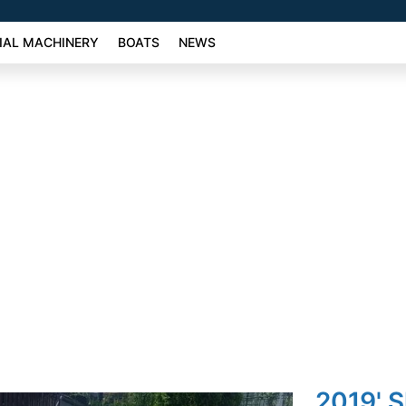
AL MACHINERY
BOATS
NEWS
2019' 