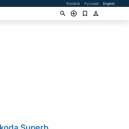
Română
Русский
English
Skoda Superb