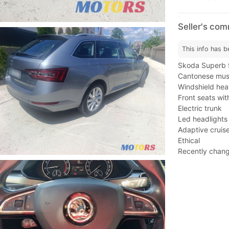
Seller's co
This info has b
Skoda Superb f
Cantonese musi
Windshield heat
Front seats wi
Electric trunk
Led headlights
Adaptive cruise
Ethical
Recently change