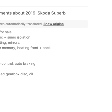
mments about 2019' Skoda Superb
een automatically translated.
Show original
or sale
c + sumo isolation
ing, mirrors.
th memory, heating front + back
 control, auto braking
d gearbox disc, oil ...