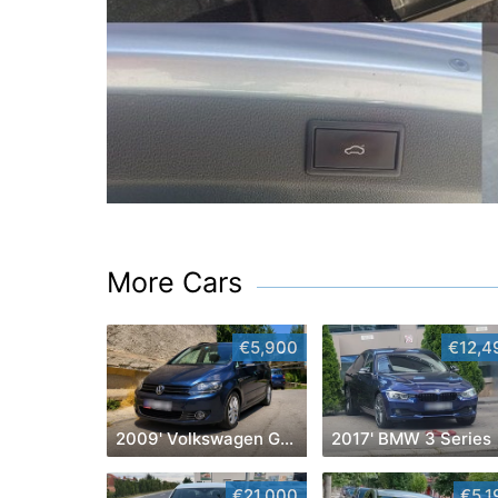
More Cars
€5,900
€12,4
2009' Volkswagen Golf Plus
2017' BMW 3 Series
€21,000
€5,1