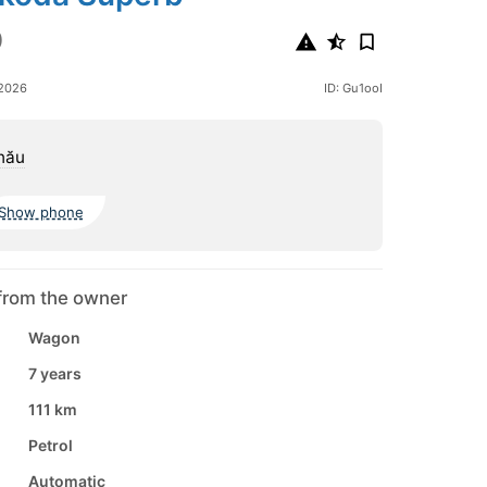
0
 2026
ID: Gu1ooI
nău
Show phone
from the owner
Wagon
7 years
111 km
Petrol
Automatic