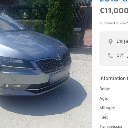
€11,00
Published 9 June
Chişi
079
Information 
Body:
Age:
Mileage:
Fuel:
Transmission: