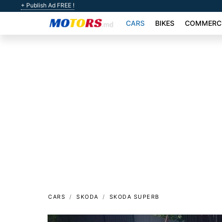
+ Publish Ad FREE !
CARS
BIKES
COMMERCI
CARS
SKODA
SKODA SUPERB