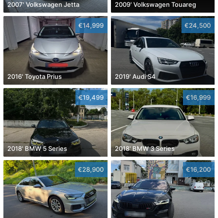
2007' Volkswagen Jetta
2009' Volkswagen Touareg
€14,999
€24,500
2016' Toyota Prius
2019' Audi S4
€19,499
€16,999
2018' BMW 5 Series
2018' BMW 3 Series
€28,900
€16,200