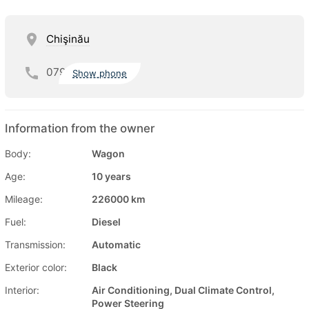
Chişinău
079
Show phone
Information from the owner
Body:
Wagon
Age:
10 years
Mileage:
226000 km
Fuel:
Diesel
Transmission:
Automatic
Exterior color:
Black
Interior:
Air Conditioning, Dual Climate Control,
Power Steering