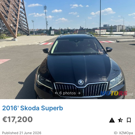
6 photos
2016' Skoda Superb
€17,200
Published 21 June 2026
ID: XZMOpa