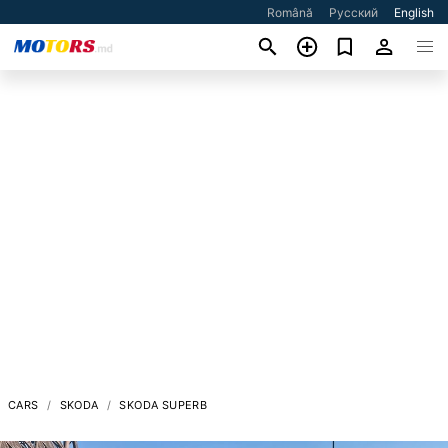
Română
Русский
English
CARS
SKODA
SKODA SUPERB