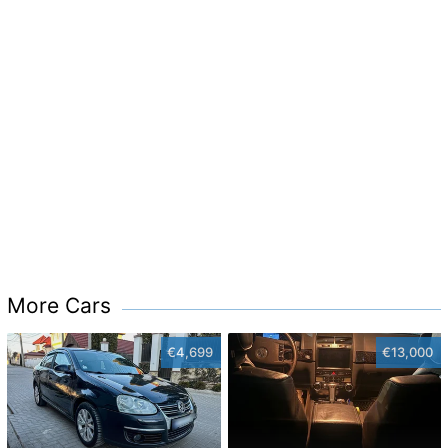
More Cars
€4,699
€13,000