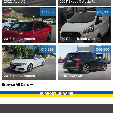
2022' Audi A6
2021' Skoda Octavia Rs
€11,250
€11,700
2018' Honda Accord
2021' Ford Transit Custom
€16,999
€46,500
2018' Honda Accord
2019' BMW X5
Browse All Cars
SUPPORT UKRAINE