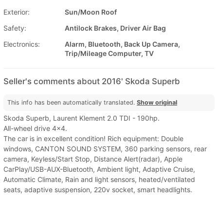
Exterior:
Sun/Moon Roof
Safety:
Antilock Brakes, Driver Air Bag
Electronics:
Alarm, Bluetooth, Back Up Camera,
Trip/Mileage Computer, TV
Seller's comments about 2016' Skoda Superb
This info has been automatically translated.
Show original
Skoda Superb, Laurent Klement 2.0 TDI - 190hp.
All-wheel drive 4x4.
The car is in excellent condition! Rich equipment: Double
windows, CANTON SOUND SYSTEM, 360 parking sensors, rear
camera, Keyless/Start Stop, Distance Alert(radar), Apple
CarPlay/USB-AUX-Bluetooth, Ambient light, Adaptive Cruise,
Automatic Climate, Rain and light sensors, heated/ventilated
seats, adaptive suspension, 220v socket, smart headlights.