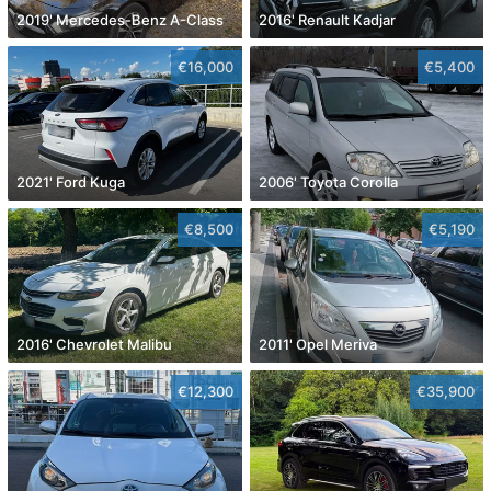
2019' Mercedes-Benz A-Class
2016' Renault Kadjar
€16,000
€5,400
2021' Ford Kuga
2006' Toyota Corolla
€8,500
€5,190
2016' Chevrolet Malibu
2011' Opel Meriva
€12,300
€35,900