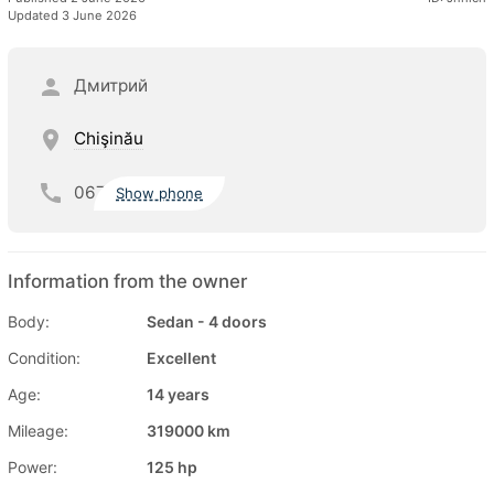
Updated 3 June 2026
Дмитрий
Chişinău
067
Show phone
Information from the owner
Body:
Sedan - 4 doors
Condition:
Excellent
Age:
14 years
Mileage:
319000 km
Power:
125 hp