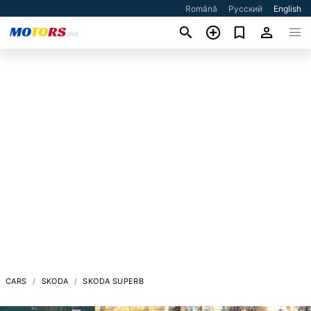
Română
Русский
English
CARS
SKODA
SKODA SUPERB