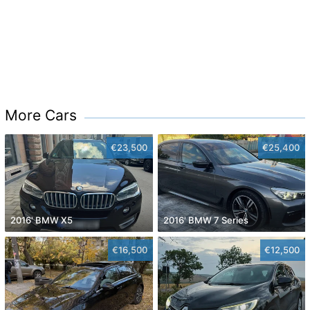
More Cars
€23,500
€25,400
2016' BMW X5
2016' BMW 7 Series
€16,500
€12,500