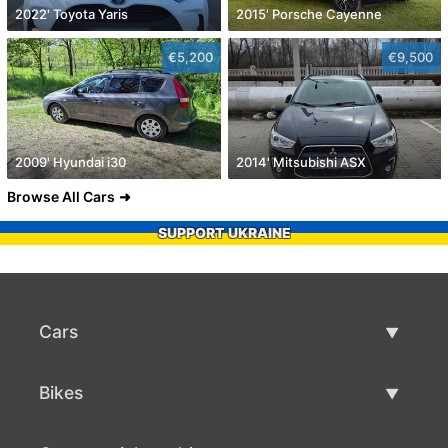
2022' Toyota Yaris
2015' Porsche Cayenne
€5,200
€9,500
2009' Hyundai i30
2014' Mitsubishi ASX
Browse All Cars
SUPPORT UKRAINE
Cars
Used Cars
Bikes
Car Sale
Used Bikes