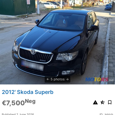
5 photos
2012' Skoda Superb
Neg
€7,500
Published 2 June 2026
ID: Jnhlch