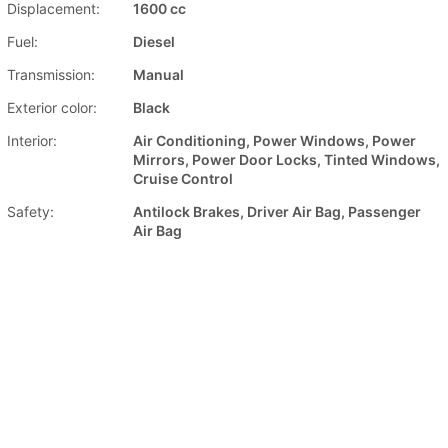
Displacement:
1600 cc
Fuel:
Diesel
Transmission:
Manual
Exterior color:
Black
Interior:
Air Conditioning, Power Windows, Power
Mirrors, Power Door Locks, Tinted Windows,
Cruise Control
Safety:
Antilock Brakes, Driver Air Bag, Passenger
Air Bag