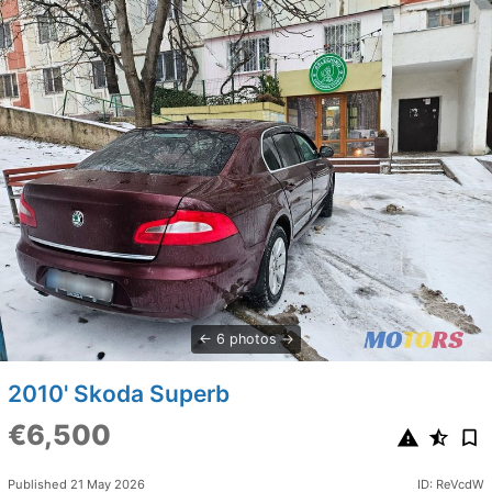
6 photos
2010' Skoda Superb
€6,500
Published 21 May 2026
ID: ReVcdW