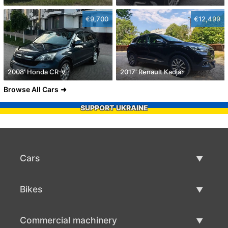
€9,700
€12,499
2008' Honda CR-V
2017' Renault Kadjar
Browse All Cars
SUPPORT UKRAINE
Cars
Used Cars
Bikes
Car Sale
Used Bikes
Commercial machinery