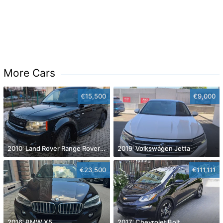
More Cars
€15,500
€9,000
2010' Land Rover Range Rover Sport
2019' Volkswagen Jetta
€23,500
€111,111
2016' BMW X5
2017' Chevrolet Bolt