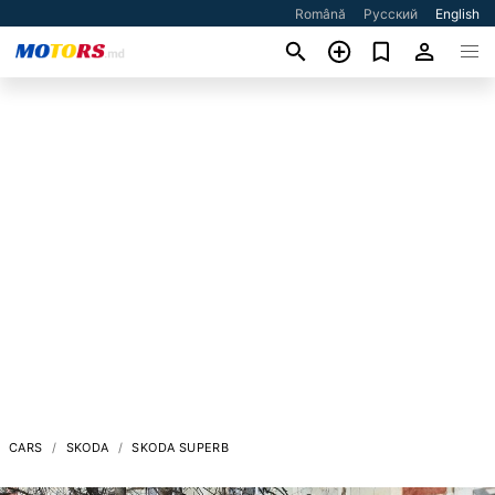
Română
Русский
English
CARS
SKODA
SKODA SUPERB