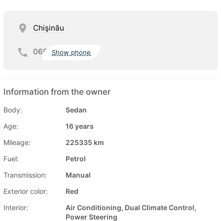
Chişinău
069
Show phone
Information from the owner
Body:
Sedan
Age:
16 years
Mileage:
225335 km
Fuel:
Petrol
Transmission:
Manual
Exterior color:
Red
Interior:
Air Conditioning, Dual Climate Control,
Power Steering