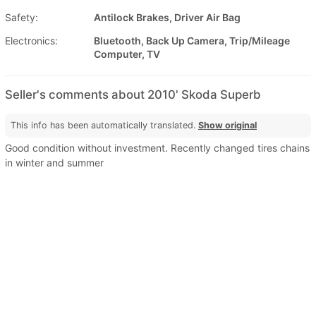
Safety:
Antilock Brakes, Driver Air Bag
Electronics:
Bluetooth, Back Up Camera, Trip/Mileage
Computer, TV
Seller's comments about 2010' Skoda Superb
This info has been automatically translated.
Show original
Good condition without investment. Recently changed tires chains
in winter and summer