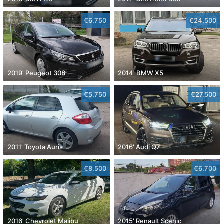
€6,750
€24,500
2019' Peugeot 308
2014' BMW X5
€5,750
€27,500
2011' Toyota Auris
2016' Audi Q7
€8,500
€6,700
2016' Chevrolet Malibu
2015' Renault Scenic