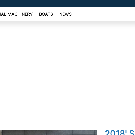
AL MACHINERY
BOATS
NEWS
2018' 