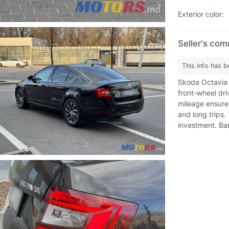
Exterior color:
Seller's co
This info has b
Skoda Octavia A
front-wheel dri
mileage ensure r
and long trips.
investment. Bar