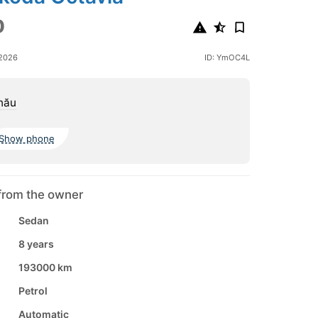
0
 2026
ID: YmOC4L
nău
Show phone
from the owner
Sedan
8 years
193000 km
Petrol
Automatic