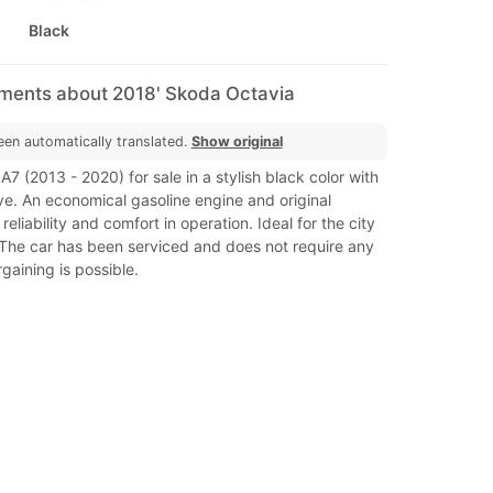
Black
mments about 2018' Skoda Octavia
een automatically translated.
Show original
7 (2013 - 2020) for sale in a stylish black color with
ve. An economical gasoline engine and original
eliability and comfort in operation. Ideal for the city
 The car has been serviced and does not require any
gaining is possible.