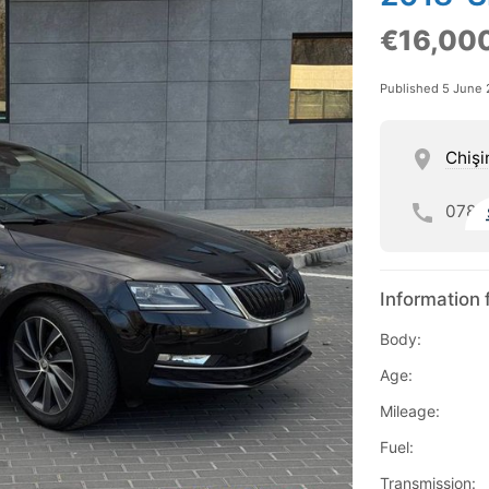
€16,00
Published 5 June
Chişi
078
Information 
Body:
Age:
Mileage:
Fuel:
Transmission: