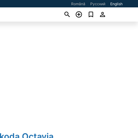
Română
Русский
English
Skoda Octavia