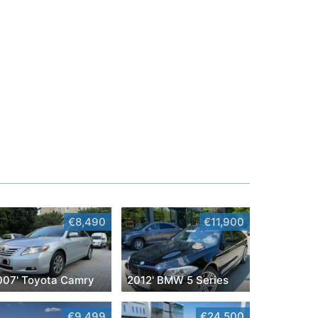
€8,490
€11,900
007' Toyota Camry
2012' BMW 5 Series
€9,499
€24,500