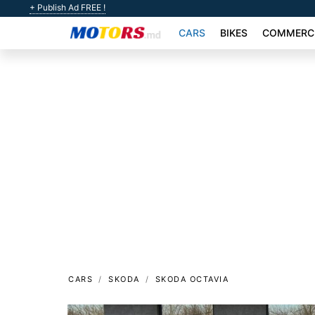
+ Publish Ad FREE !
CARS
BIKES
COMMERCI
CARS
SKODA
SKODA OCTAVIA