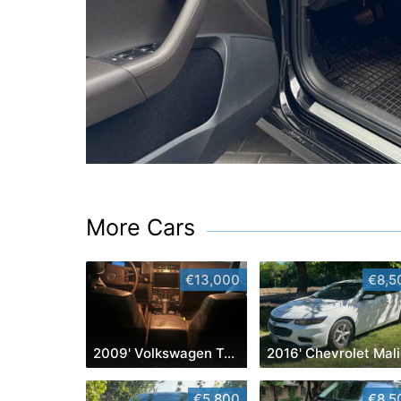
More Cars
€13,000
€8,5
2009' Volkswagen Touareg
2
€5,800
€8,5