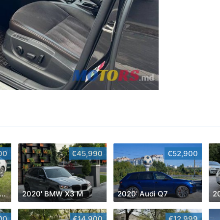
00
€45,990
€52,900
016' Chevrolet Malibu
2020' BMW X3 M
2020' Audi Q7
2
00
€14,900
€12,999