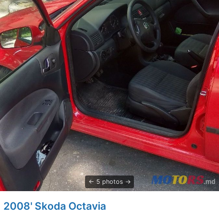
5 photos
2008' Skoda Octavia