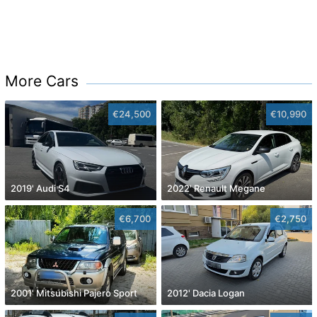
More Cars
€24,500
€10,990
2019' Audi S4
2022' Renault Megane
€6,700
€2,750
2001' Mitsubishi Pajero Sport
2012' Dacia Logan