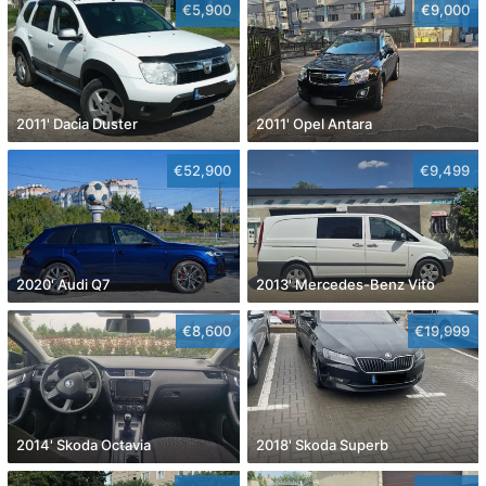
€5,900
€9,000
2011' Dacia Duster
2011' Opel Antara
€52,900
€9,499
2020' Audi Q7
2013' Mercedes-Benz Vito
€8,600
€19,999
2014' Skoda Octavia
2018' Skoda Superb