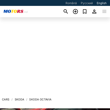
Română
Русский
English
CARS
SKODA
SKODA OCTAVIA