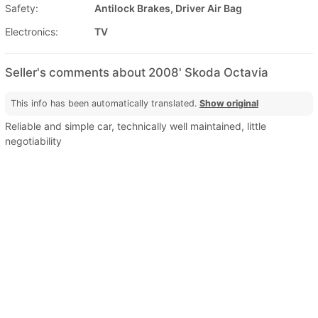
Safety:
Antilock Brakes, Driver Air Bag
Electronics:
TV
Seller's comments about 2008' Skoda Octavia
This info has been automatically translated.
Show original
Reliable and simple car, technically well maintained, little
negotiability