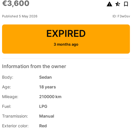
€3,600
Published 5 May 2026
ID: F3w0sv
EXPIRED
3 months ago
Information from the owner
Body:
Sedan
Age:
18 years
Mileage:
210000 km
Fuel:
LPG
Transmission:
Manual
Exterior color:
Red