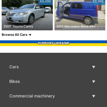
€8,490
€6,999
2007' Toyota Camry
2011' Mercedes-Benz Vito
Browse All Cars
SUPPORT UKRAINE
Cars
Used Cars
Bikes
Car Sale
Used Bikes
Commercial machinery
Bike Sale
Used Commercial Machinery