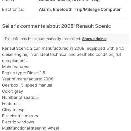
Electronics:
Alarm, Bluetooth, Trip/Mileage Computer
Seller's comments about 2008' Renault Scenic
This info has been automatically translated.
Show original
Renaul Scenic 2 car, manufactured in 2008, equipped with a 1.5
diesel engine, in an ideal technical and aesthetic condition, full
complement.
Main features:
Engine type: Diesel 1.5
Year of manufacture: 2008
Gearbox: 6-speed manual
Color: gray
Number of seats: 5
Features:
Climate esp
Full electric mirrors
Electric windows
Multifunctional steering wheel