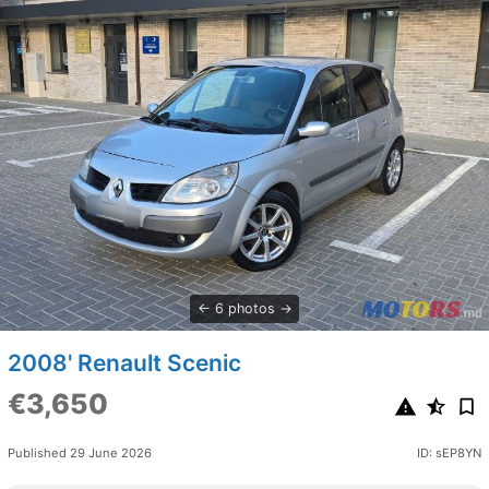
6 photos
2008' Renault Scenic
€3,650
Published 29 June 2026
ID: sEP8YN