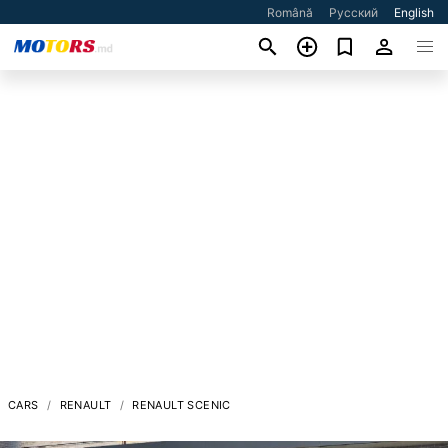
Română
Русский
English
CARS
RENAULT
RENAULT SCENIC