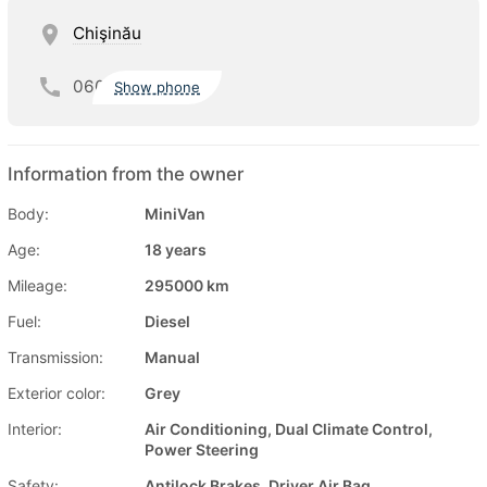
Chişinău
060
Show phone
Information from the owner
Body:
MiniVan
Age:
18 years
Mileage:
295000 km
Fuel:
Diesel
Transmission:
Manual
Exterior color:
Grey
Interior:
Air Conditioning, Dual Climate Control,
Power Steering
Safety:
Antilock Brakes, Driver Air Bag