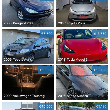
2003' Peugeot 206
2016' Toyota Prius
€6,500
€13,750
2009' Toyota Auris
2018' Tesla Model 3
€13,000
€15,700
2009' Volkswagen Touareg
2016' Skoda Superb
€46,500
€5,190