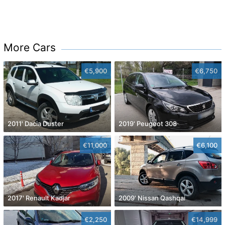
More Cars
€5,900
€6,750
2011' Dacia Duster
2019' Peugeot 308
€11,000
€6,100
2017' Renault Kadjar
2009' Nissan Qashqai
€2,250
€14,999