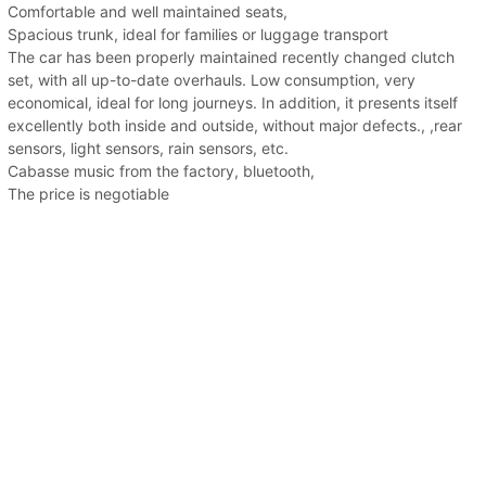
Comfortable and well maintained seats,
Spacious trunk, ideal for families or luggage transport
The car has been properly maintained recently changed clutch
set, with all up-to-date overhauls. Low consumption, very
economical, ideal for long journeys. In addition, it presents itself
excellently both inside and outside, without major defects., ,rear
sensors, light sensors, rain sensors, etc.
Cabasse music from the factory, bluetooth,
The price is negotiable