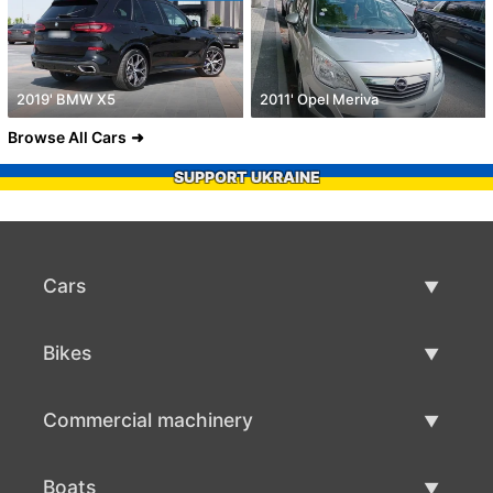
2019' BMW X5
2011' Opel Meriva
Browse All Cars
SUPPORT UKRAINE
Cars
Used Cars
Bikes
Car Sale
Used Bikes
Commercial machinery
Bike Sale
Used Commercial Machinery
Boats