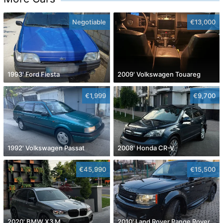
Negotiable
€13,000
1993' Ford Fiesta
2009' Volkswagen Touareg
€1,999
€9,700
1992' Volkswagen Passat
2008' Honda CR-V
€45,990
€15,500
2020' BMW X3 M
2010' Land Rover Range Rover Sport