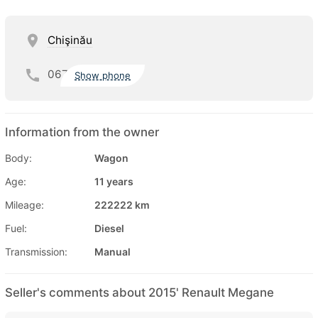
Chişinău
067
Show phone
Information from the owner
Body:
Wagon
Age:
11 years
Mileage:
222222 km
Fuel:
Diesel
Transmission:
Manual
Seller's comments about 2015' Renault Megane