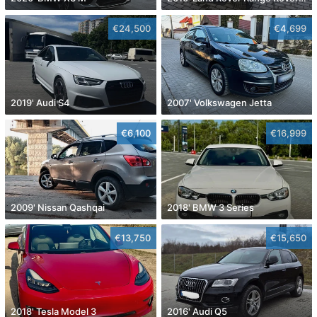
€24,500
€4,699
2019' Audi S4
2007' Volkswagen Jetta
€6,100
€16,999
2009' Nissan Qashqai
2018' BMW 3 Series
€13,750
€15,650
2018' Tesla Model 3
2016' Audi Q5