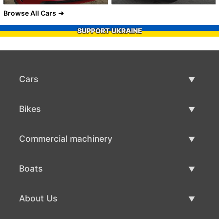
Browse All Cars
SUPPORT UKRAINE
Cars
Used Cars
Bikes
Car Sale
Used Bikes
Commercial machinery
Bike Sale
Used Commercial Machinery
Boats
Commercial Machinery Sale
Used Boats
About Us
Boat Sale
About Us