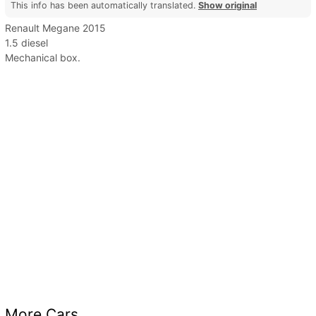
This info has been automatically translated.
Show original
Renault Megane 2015
1.5 diesel
Mechanical box.
More Cars