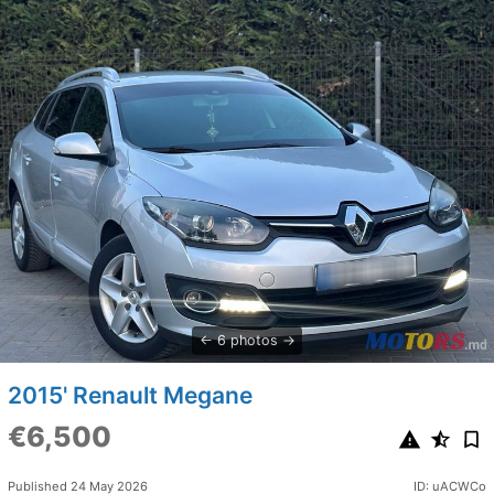
6 photos
2015' Renault Megane
€6,500
Published 24 May 2026
ID: uACWCo