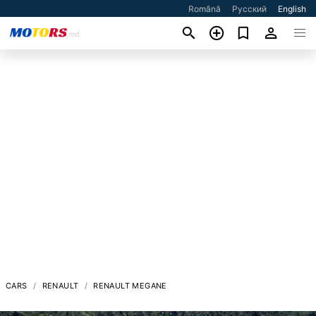
Română
Русский
English
CARS
RENAULT
RENAULT MEGANE