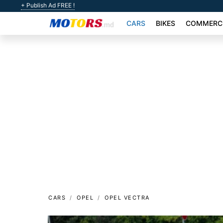
+ Publish Ad FREE !
CARS
BIKES
COMMERCI
CARS
OPEL
OPEL VECTRA