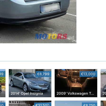
99
€8,799
€13,000
2014' Opel Insignia
2009' Volkswagen Touareg
2
50
€31,500
€8,750