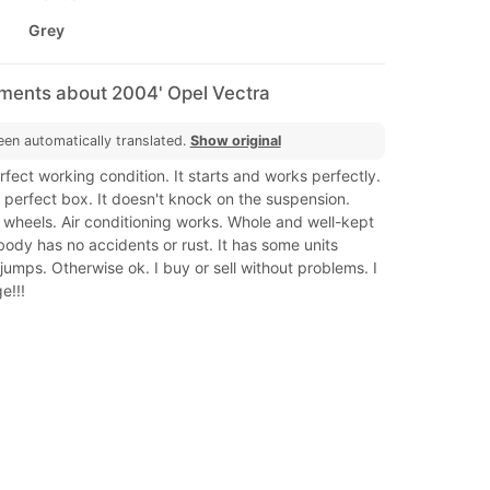
Grey
mments about 2004' Opel Vectra
een automatically translated.
Show original
erfect working condition. It starts and works perfectly.
perfect box. It doesn't knock on the suspension.
 wheels. Air conditioning works. Whole and well-kept
body has no accidents or rust. It has some units
jumps. Otherwise ok. I buy or sell without problems. I
e!!!