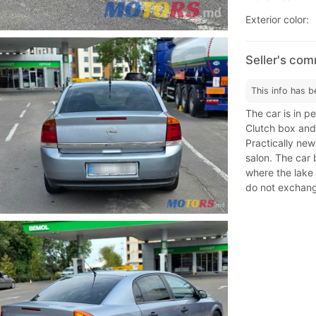
Exterior color:
Seller's co
This info has b
The car is in p
Clutch box and 
Practically new
salon. The car 
where the lake 
do not exchang