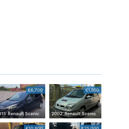
€6,700
€1,850
015' Renault Scenic
2002' Renault Scenic
€10,800
€25,000