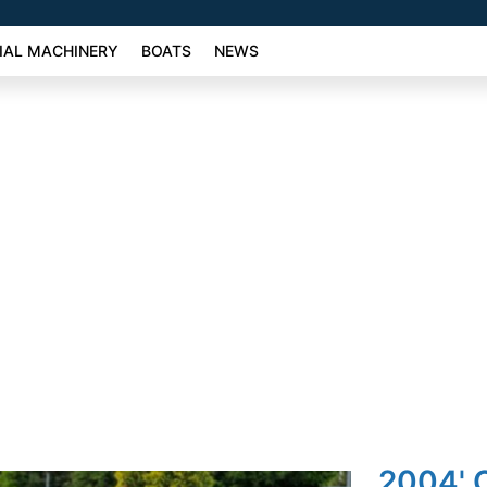
AL MACHINERY
BOATS
NEWS
2004' 