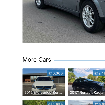
More Cars
€10,300
€12,4
2015' Mercedes-Benz B-Class
2017' Renault Kadjar
€24,999
€15,6