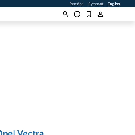
Română
Русский
English
Opel Vectra