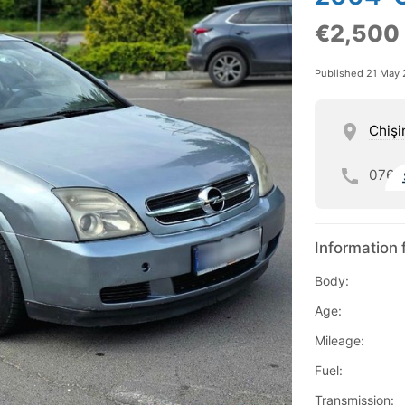
€2,500
Published 21 May
Chişi
076
Information 
Body:
Age:
Mileage:
Fuel:
Transmission: