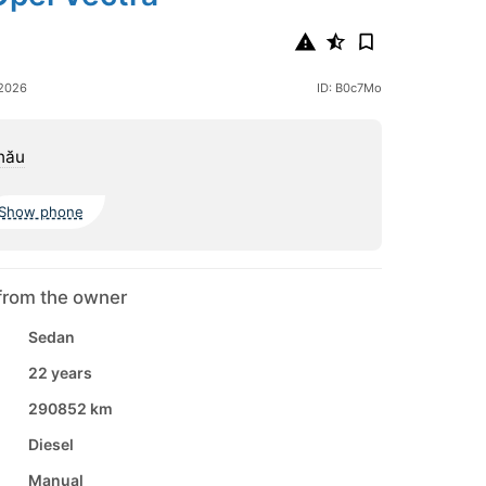
 2026
ID: B0c7Mo
nău
Show phone
from the owner
Sedan
22 years
290852 km
Diesel
Manual