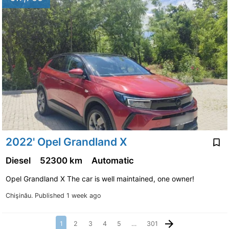
2022' Opel Grandland X
Diesel
52300 km
Automatic
Opel Grandland X The car is well maintained, one owner!
Chişinău.
Published 1 week ago
1
2
3
4
5
…
301