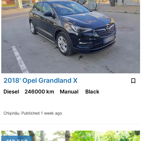
2018' Opel Grandland X
Diesel
246000 km
Manual
Black
Chişinău.
Published 1 week ago