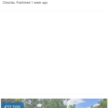
Chişinău.
Published 1 week ago
€17,700