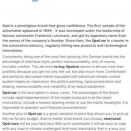
Opel is a prestigious brand that gives confidence. The first sample of the
automobile appeared in 1899 - it was developed under the leadership of
famous automaker Frederick Lutsmann, and got its legendary name from
the names of the company's founder. Since then, the
Opel car
is a leader in
the automotive industry, regularly hitting new products and technological
innovations.
Consistently being one of the most fast-growing, this German brand has the
advantage of individual style, perfect maneuverability, and, of course,
enviable comfort. This decision
to buy Opel
car
seems to drivers more than
justified, because you get not only the car, but also much more. Comfortable
and perfectly decorated interior equipped with advanced climate control
system makes an impression, the perfect painting, rapid acceleration and
braking, maneuverability and versatility of on-board equipment.
Opel car
is the best option in many cases. The advantages of the brand
include rapid implementation of the model produced in all the latest
innovations, include a heated steering wheel or use the matrix headlights. It is
impossible to abandon such features and amenities!
Another plus of
Opel car
is a great variation in price that allows you to pick up
the car for any budget. And no matter what brand you choose,
new/used
Opel cars
will be your best buy! With such automobile it will be easy to cope
with any road or climate challenges! And most importantly that in a way you