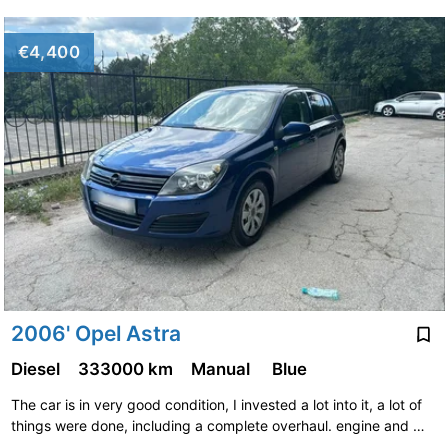
€4,400
2006' Opel Astra
Diesel
333000 km
Manual
Blue
The car is in very good condition, I invested a lot into it, a lot of
things were done, including a complete overhaul. engine and …