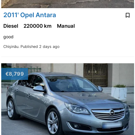
2011' Opel Antara
Diesel
220000 km
Manual
good
Chişinău.
Published 2 days ago
€8,799