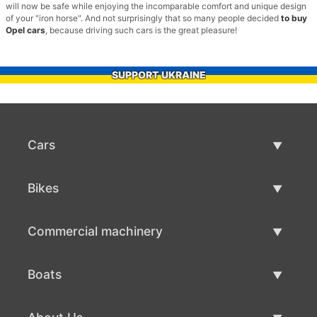
will now be safe while enjoying the incomparable comfort and unique design
of your "iron horse". And not surprisingly that so many people decided
to buy
Opel cars
, because driving such cars is the great pleasure!
SUPPORT UKRAINE
Cars
Used Cars
Bikes
Car Sale
Used Bikes
Commercial machinery
Bike Sale
Used Commercial Machinery
Boats
Commercial Machinery Sale
Used Boats