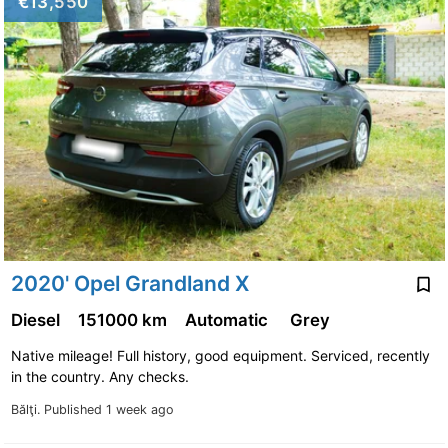
€13,550
2020' Opel Grandland X
Diesel
151000 km
Automatic
Grey
Native mileage! Full history, good equipment. Serviced, recently
in the country. Any checks.
Bălţi.
Published 1 week ago