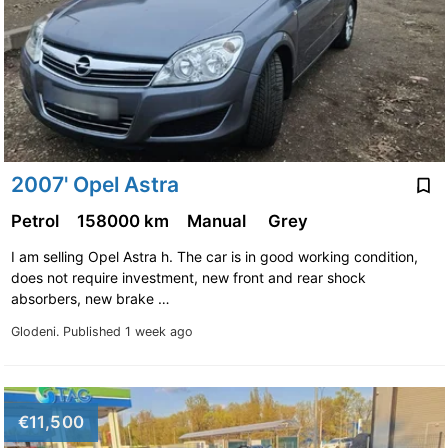
2007' Opel Astra
Petrol
158000 km
Manual
Grey
I am selling Opel Astra h. The car is in good working condition,
does not require investment, new front and rear shock
absorbers, new brake …
Glodeni.
Published 1 week ago
€11,500