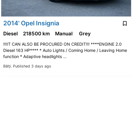
2014' Opel Insignia
Diesel
218500 km
Manual
Grey
!!!IT CAN ALSO BE PROCURED ON CREDIT!!! ****ENGINE 2.0
Diesel 163 HP**** * Auto Lights / Coming Home / Leaving Home
function * Adaptive headlights …
Bălţi.
Published 3 days ago