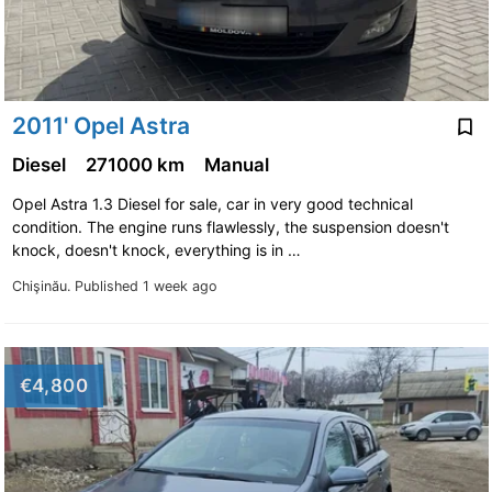
2011' Opel Astra
Diesel
271000 km
Manual
Opel Astra 1.3 Diesel for sale, car in very good technical
condition. The engine runs flawlessly, the suspension doesn't
knock, doesn't knock, everything is in …
Chişinău.
Published 1 week ago
€4,800