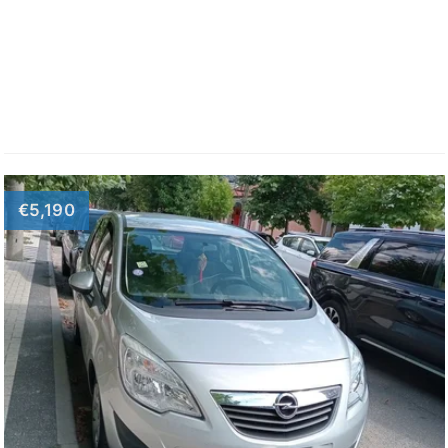
€5,190