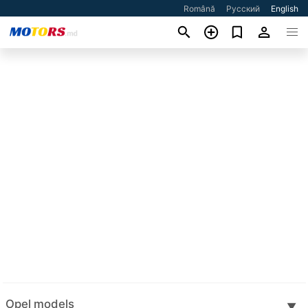
Română
Русский
English
Opel models