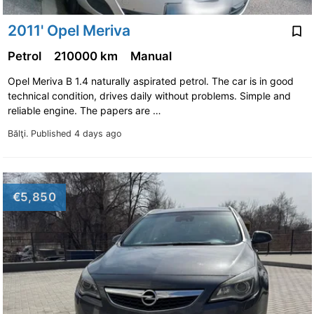
2011' Opel Meriva
Petrol
210000 km
Manual
Opel Meriva B 1.4 naturally aspirated petrol. The car is in good
technical condition, drives daily without problems. Simple and
reliable engine. The papers are …
Bălţi.
Published 4 days ago
€5,850