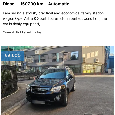
Opel Omega
Opel Rekord
Diesel
150200 km
Automatic
Opel Signum
Opel Sintra
I am selling a stylish, practical and economical family station
wagon Opel Astra K Sport Tourer B16 in perfect condition, the
Opel Speedster
Opel Tigra
car is richly equipped, …
Opel Vectra
Opel Vectra A
Comrat.
Published Today
Opel Vectra B
Opel Vectra C
Opel Vivaro
Opel Zafira
€9,000