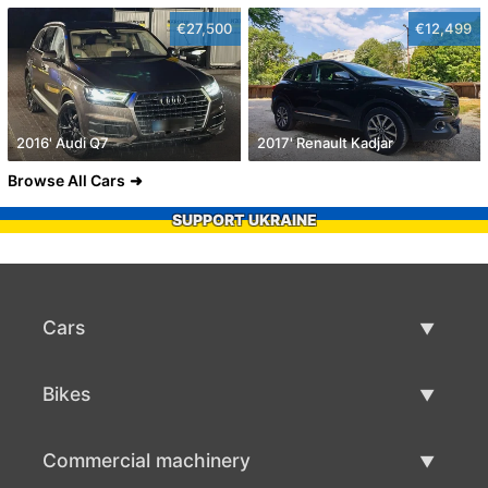
€27,500
€12,499
2016' Audi Q7
2017' Renault Kadjar
Browse All Cars
SUPPORT UKRAINE
Cars
Used Cars
Bikes
Car Sale
Used Bikes
Commercial machinery