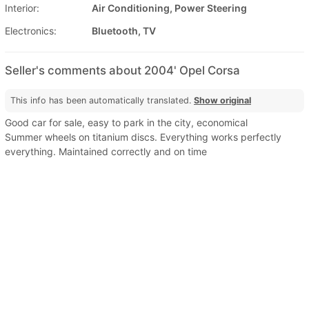
Interior:
Air Conditioning, Power Steering
Electronics:
Bluetooth, TV
Seller's comments about 2004' Opel Corsa
This info has been automatically translated.
Show original
Good car for sale, easy to park in the city, economical
Summer wheels on titanium discs. Everything works perfectly
everything. Maintained correctly and on time