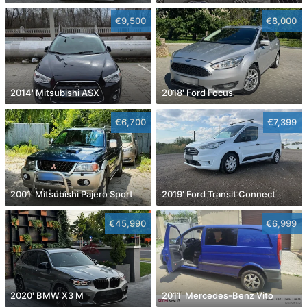
€9,500
€8,000
2014' Mitsubishi ASX
2018' Ford Focus
€6,700
€7,399
2001' Mitsubishi Pajero Sport
2019' Ford Transit Connect
€45,990
€6,999
2020' BMW X3 M
2011' Mercedes-Benz Vito