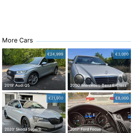
More Cars
€24,999
€3,000
2019' Audi Q5
2000' Mercedes-Benz E-Class
€21,900
€8,000
2020' Skoda Superb
2017' Ford Focus