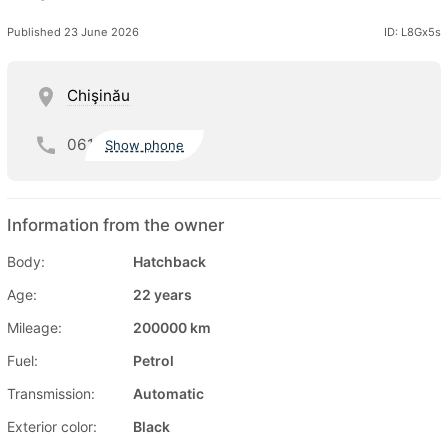
Published 23 June 2026
ID: L8Gx5s
Chişinău
061
Show phone
Information from the owner
Body:
Hatchback
Age:
22 years
Mileage:
200000 km
Fuel:
Petrol
Transmission:
Automatic
Exterior color:
Black