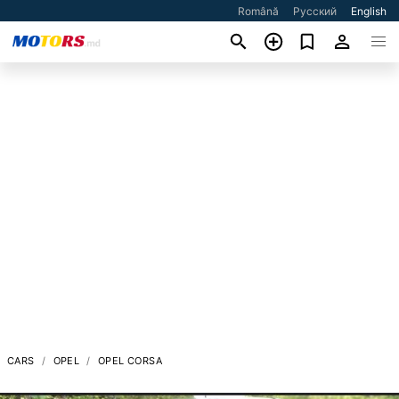
Română
Русский
English
CARS
OPEL
OPEL CORSA