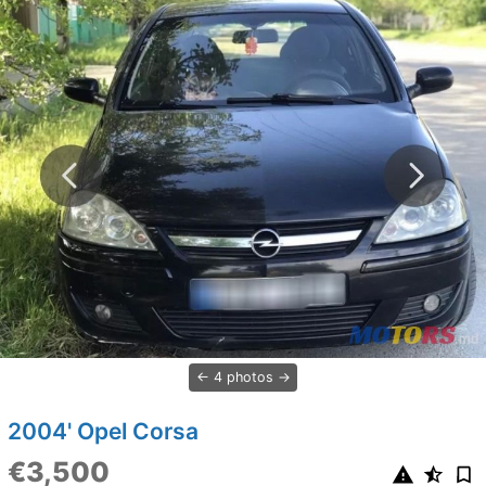
4 photos
2004' Opel Corsa
€3,500