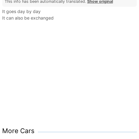
This info has been automatically translated.
Show original
It goes day by day
It can also be exchanged
More Cars