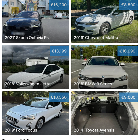
€16,200
€8,500
2021' Skoda Octavia Rs
2016' Chevrolet Malibu
€13,199
€16,999
2018' Volkswagen Jetta
2018' BMW 3 Series
€10,550
€9,000
2019' Ford Focus
2014' Toyota Avensis