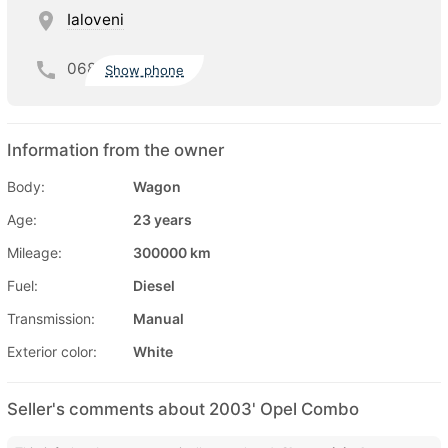
Ialoveni
068
Show phone
Information from the owner
Body:
Wagon
Age:
23 years
Mileage:
300000 km
Fuel:
Diesel
Transmission:
Manual
Exterior color:
White
Seller's comments about 2003' Opel Combo