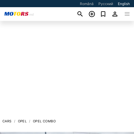
Română
Русский
English
CARS
OPEL
OPEL COMBO