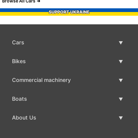
Browse All Cars
SUPPORT UKRAINE
Cars
Used Cars
Bikes
Car Sale
Used Bikes
Commercial machinery
Bike Sale
Used Commercial Machinery
Boats
Commercial Machinery Sale
Used Boats
About Us
Boat Sale
About Us