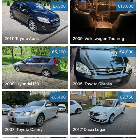
€7,800
€13,000
2011' Toyota Auris
2009' Volkswagen Touareg
€5,200
€4,990
2009' Hyundai i30
2005' Toyota Corolla
€8,490
€2,750
2007' Toyota Camry
2012' Dacia Logan