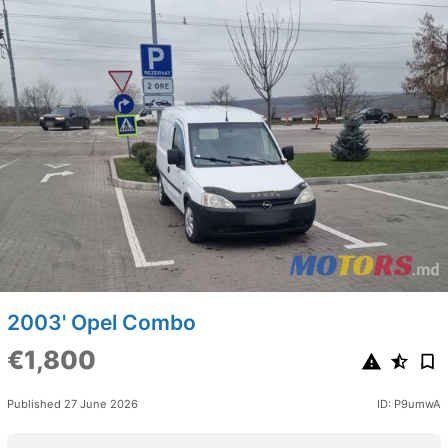
2003' Opel Combo
€1,800
Published 27 June 2026
ID: P9umwA