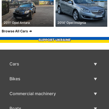
2011' Opel Antara
2014' Opel Insignia
Browse All Cars
SUPPORT UKRAINE
Cars
Used Cars
Bikes
Car Sale
Used Bikes
Commercial machinery
Bike Sale
Used Commercial Machinery
Boats