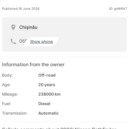
Published 16 June 2026
ID: gnW6A7
Chişinău
069
Show phone
Information from the owner
Body:
Off-road
Age:
20 years
Mileage:
238000 km
Fuel:
Diesel
Transmission:
Automatic