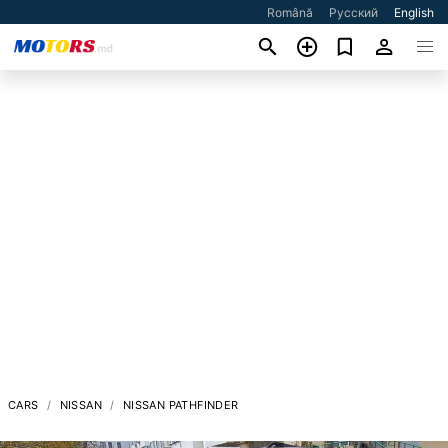
Română
Русский
English
CARS
NISSAN
NISSAN PATHFINDER