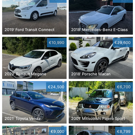
2019' Ford Transit Connect
2018' Mercedes-Benz E-Class
€10,990
€29,600
2022' Renault Megane
2018' Porsche Macan
€24,500
€6,700
2021' Toyota Venza
2001' Mitsubishi Pajero Sport
€9,000
€8,799