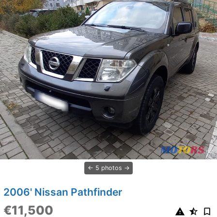
5 photos
2006' Nissan Pathfinder
€11,500