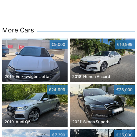
More Cars
€9,000
€16,999
2019' Volkswagen Jetta
2018' Honda Accord
€24,999
€28,000
2019' Audi Q5
2021' Skoda Superb
€7,399
€25,000