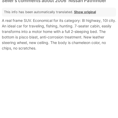
Seller's comments about 2006' Nissan Pathfinder
This info has been automatically translated.
Show original
A real frame SUV. Economical for its category: 8l highway, 10l city.
An ideal car for traveling, fishing, hunting. 7-seater cabin, easily
transforms into a motor home with a full 2-sleeping bed. The
bottom is pisco blast, anti-corrosion treatment. New leather
steering wheel, new ceiling. The body is chameleon color, no
chips, no scratches.