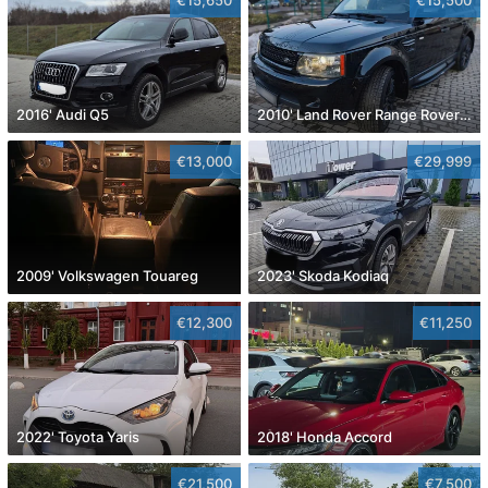
2016' Audi Q5
2010' Land Rover Range Rover Sport
€13,000
€29,999
2009' Volkswagen Touareg
2023' Skoda Kodiaq
€12,300
€11,250
2022' Toyota Yaris
2018' Honda Accord
€21,500
€7,500