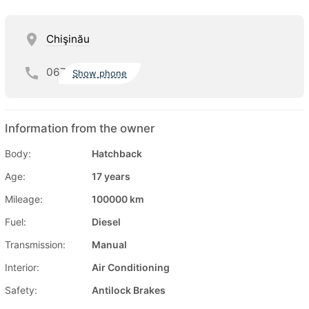
Chişinău
067
Show phone
Information from the owner
Body:
Hatchback
Age:
17 years
Mileage:
100000 km
Fuel:
Diesel
Transmission:
Manual
Interior:
Air Conditioning
Safety:
Antilock Brakes