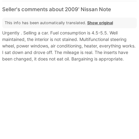
Seller's comments about 2009' Nissan Note
This info has been automatically translated.
Show original
Urgently . Selling a car. Fuel consumption is 4.5-5.5. Well
maintained, the interior is not stained. Multifunctional steering
wheel, power windows, air conditioning, heater, everything works.
I sat down and drove off. The mileage is real. The inserts have
been changed, it does not eat oil. Bargaining is appropriate.