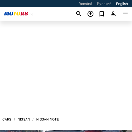
Română
Русский
English
CARS
NISSAN
NISSAN NOTE