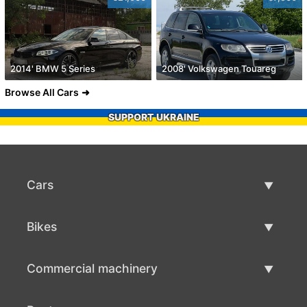
2014' BMW 5 Series
2008' Volkswagen Touareg
Browse All Cars
SUPPORT UKRAINE
Cars
Used Cars
Bikes
Car Sale
Used Bikes
Commercial machinery
Bike Sale
Used Commercial Machinery