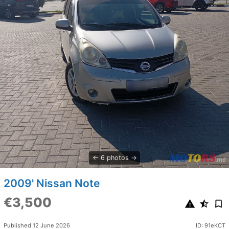
6 photos
2009' Nissan Note
€3,500
Published 12 June 2026
ID: 91eKCT