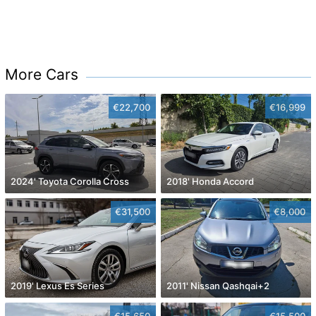
More Cars
€22,700
€16,999
2024' Toyota Corolla Cross
2018' Honda Accord
€31,500
€8,000
2019' Lexus Es Series
2011' Nissan Qashqai+2
€15,650
€15,500