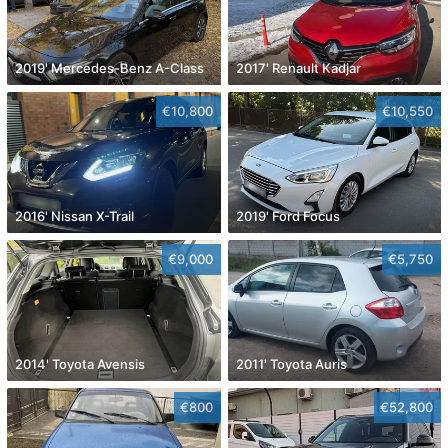
2019' Mercedes-Benz A-Class
2017' Renault Kadjar
€10,800
€10,550
2016' Nissan X-Trail
2019' Ford Focus
€9,000
€5,750
2014' Toyota Avensis
2011' Toyota Auris
€800
€52,800