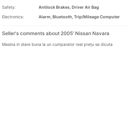
Safety:
Antilock Brakes, Driver Air Bag
Electronics:
Alarm, Bluetooth, Trip/Mileage Computer
Seller's comments about 2005' Nissan Navara
Masina in stare buna la un cumparator real prețu se dicuta