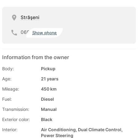
Străşeni
069
Show phone
Information from the owner
Body:
Pickup
Age:
21 years
Mileage:
450 km
Fuel:
Diesel
Transmission:
Manual
Exterior color:
Black
Interior:
Air Conditioning, Dual Climate Control,
Power Steering