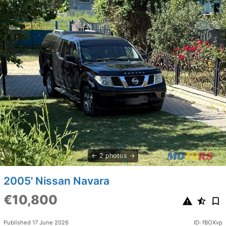
2 photos
2005' Nissan Navara
€10,800
Published 17 June 2026
ID: fBOXvp