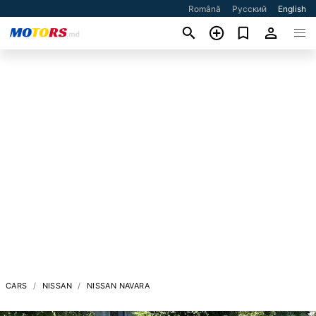
Română
Русский
English
CARS
NISSAN
NISSAN NAVARA