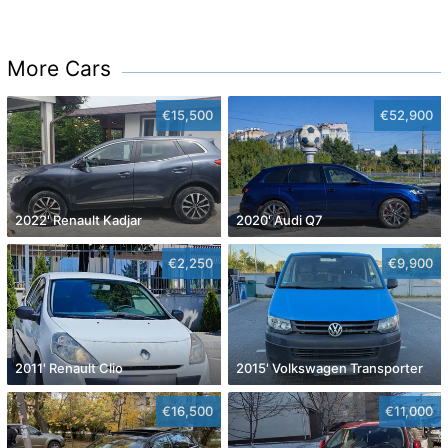
More Cars
€15,500
€52,900
2022' Renault Kadjar
2020' Audi Q7
€2,250
€9,900
2011' Renault Clio
2015' Volkswagen Transporter
€16,500
€11,000