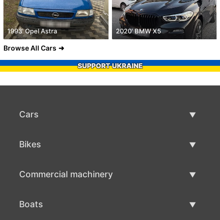
1993' Opel Astra
2020' BMW X5
Browse All Cars
SUPPORT UKRAINE
Cars
Used Cars
Bikes
Car Sale
Used Bikes
Commercial machinery
Bike Sale
Used Commercial Machinery
Boats
Commercial Machinery Sale