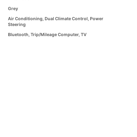
Grey
Air Conditioning, Dual Climate Control, Power
Steering
Bluetooth, Trip/Mileage Computer, TV