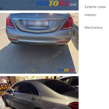
Exterior color:
Interior:
Electronics: