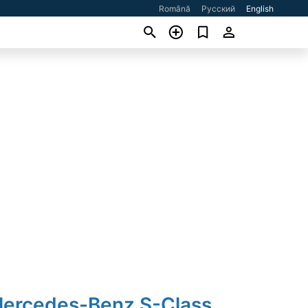
Română
Русский
English
Mercedes-Benz S-Class