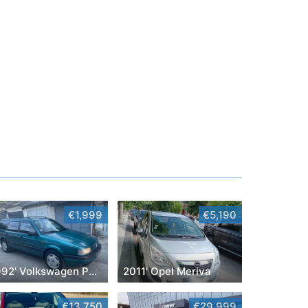
€1,999
€5,190
1992' Volkswagen Passat
2011' Opel Meriva
€13,750
€29,999