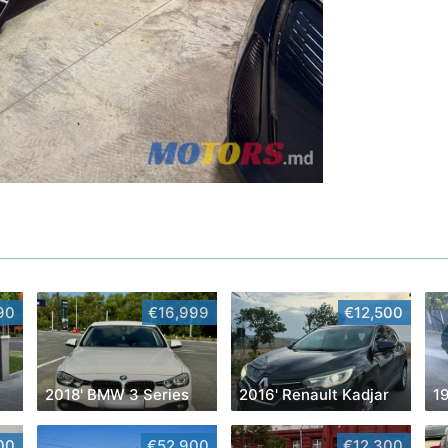
90
€16,999
€12,500
2018' BMW 3 Series
2016' Renault Kadjar
00
€52,900
€12,300