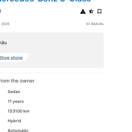
0
e 2026
ID: B4Ac9u
nău
Show phone
from the owner
Sedan
11 years
153100 km
Hybrid
Automatic