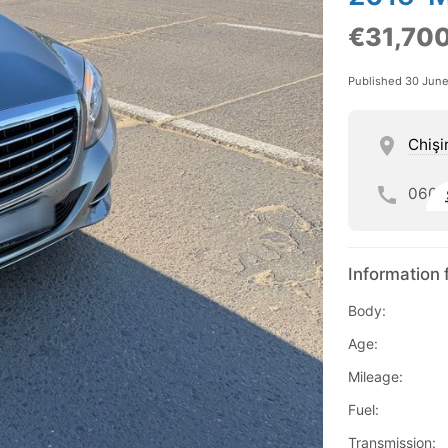
€31,70
Published 30 Jun
Chişi
060
Information 
Body:
Age:
Mileage:
Fuel:
Transmission: