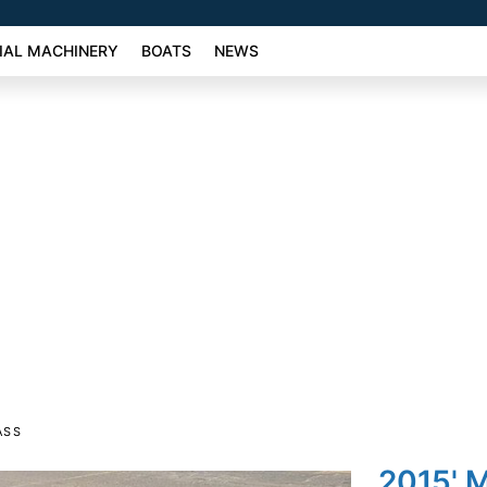
AL MACHINERY
BOATS
NEWS
ASS
2015' 