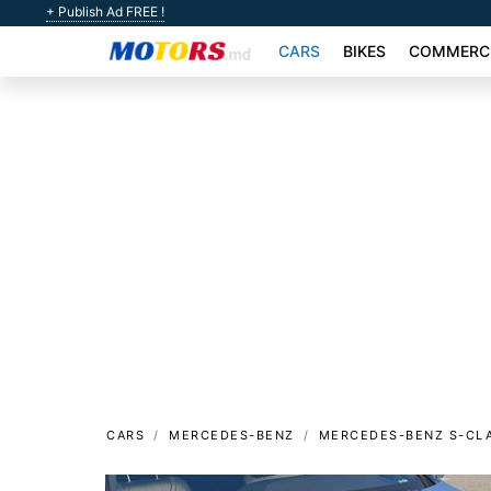
+ Publish Ad FREE !
CARS
BIKES
COMMERCI
CARS
MERCEDES-BENZ
MERCEDES-BENZ S-CL