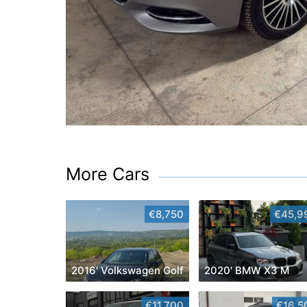
More Cars
€8,750
€45,9
2016' Volkswagen Golf
2020' BMW X3 M
€11,700
€16,5