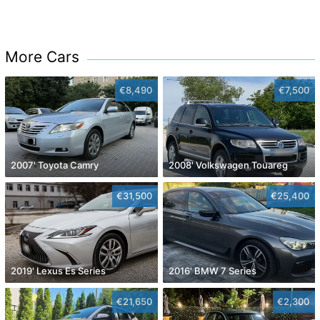
More Cars
€8,490
€7,500
2007' Toyota Camry
2008' Volkswagen Touareg
€31,500
€25,400
2019' Lexus Es Series
2016' BMW 7 Series
€21,650
€2,300