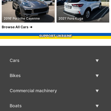
2016' Porsche Cayenne
2021' Ford Kuga
Browse All Cars
SUPPORT UKRAINE
Cars
Used Cars
Bikes
Car Sale
Used Bikes
Commercial machinery
Bike Sale
Used Commercial Machinery
Boats