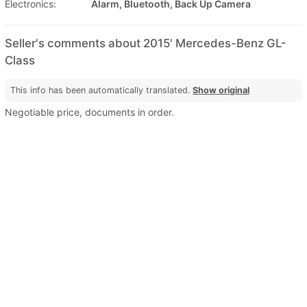
Electronics:
Alarm, Bluetooth, Back Up Camera
Seller's comments about 2015' Mercedes-Benz GL-
Class
This info has been automatically translated.
Show original
Negotiable price, documents in order.