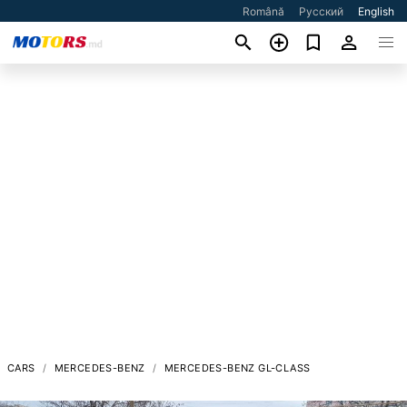
Română
Русский
English
CARS
MERCEDES-BENZ
MERCEDES-BENZ GL-CLASS