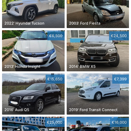
2022' Hyundai Tucson
2003' Ford Fiesta
€6,500
€24,500
2013' Honda Insight
2014' BMW X5
€15,650
€7,399
2016' Audi Q5
2019' Ford Transit Connect
€25,000
€16,000