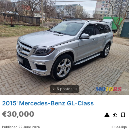
6 photos
2015' Mercedes-Benz GL-Class
€30,000
Published 22 June 2026
ID: e4Jiqn