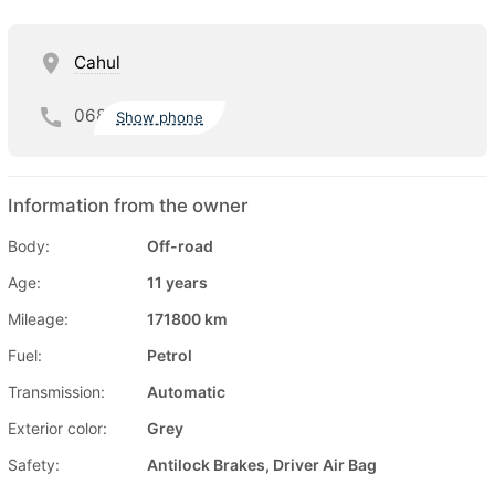
Cahul
068
Show phone
Information from the owner
Body:
Off-road
Age:
11 years
Mileage:
171800 km
Fuel:
Petrol
Transmission:
Automatic
Exterior color:
Grey
Safety:
Antilock Brakes, Driver Air Bag