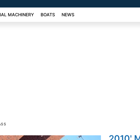
AL MACHINERY
BOATS
NEWS
ASS
2010' 