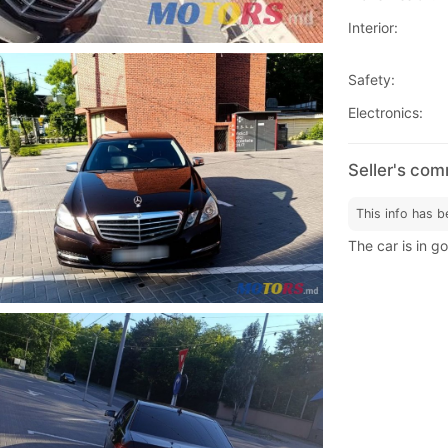
Interior:
Safety:
Electronics:
Seller's co
This info has b
The car is in g