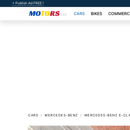
+ Publish Ad FREE !
CARS
BIKES
COMMERCI
CARS
MERCEDES-BENZ
MERCEDES-BENZ E-CL