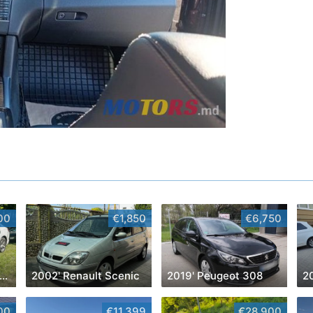
00
€1,850
€6,750
016' Chevrolet Malibu
2002' Renault Scenic
2019' Peugeot 308
2
00
€11,399
€28,900