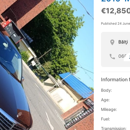
€12,85
Published 24 Jun
Bălţi
068
Information 
Body:
Age:
Mileage:
Fuel:
Transmission: