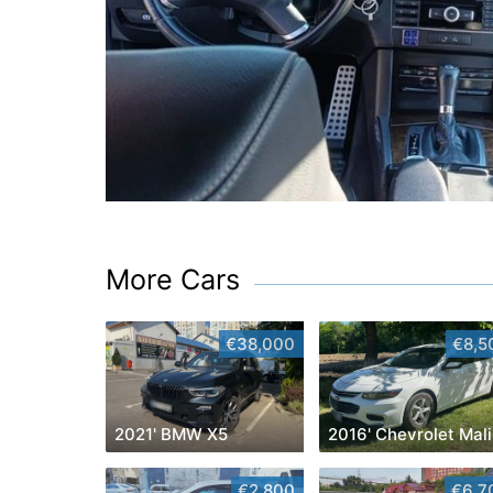
More Cars
€38,000
€8,5
2021' BMW X5
2
€2,800
€6,7