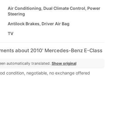
Air Conditioning, Dual Climate Control, Power
Steering
Antilock Brakes, Driver Air Bag
TV
mments about 2010' Mercedes-Benz E-Class
een automatically translated.
Show original
ood condition, negotiable, no exchange offered