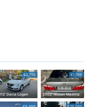
€2,750
€1,500
012' Dacia Logan
2002' Nissan Maxima
€9,499
€25,000