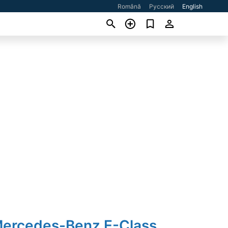
Română
Русский
English
Mercedes-Benz E-Class