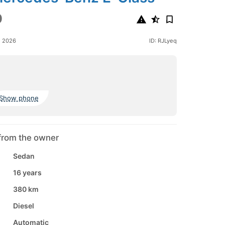
0
e 2026
ID: RJLyeq
Show phone
from the owner
Sedan
16 years
380 km
Diesel
Automatic