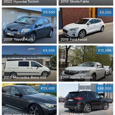
2022' Hyundai Tucson
2010' Skoda Fabia
€6,500
€9,050
2009' Toyota Auris
2019' Ford Focus
€9,499
€12,999
2013' Mercedes-Benz Vito
2017' Honda Accord
€25,400
€46,500