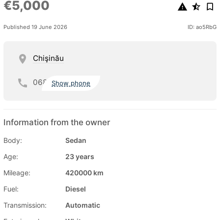
€5,000
Published 19 June 2026
ID: ao5RbG
Chişinău
068
Show phone
Information from the owner
Body:
Sedan
Age:
23 years
Mileage:
420000 km
Fuel:
Diesel
Transmission:
Automatic