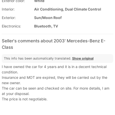
Exterior color:
White
Interior:
Air Conditioning, Dual Climate Control
Exterior:
Sun/Moon Roof
Electronics:
Bluetooth, TV
Seller's comments about 2003' Mercedes-Benz E-
Class
This info has been automatically translated.
Show original
I have owned the car for 4 years and it is in a decent technical
condition.
Insurance and MOT are expired, they will be carried out by the
new owner.
The car can be seen and checked on site. For more details, I am
at your disposal.
The price is not negotiable.