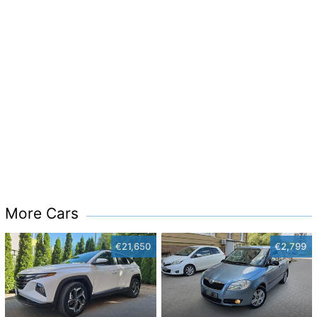
More Cars
€21,650
€2,799