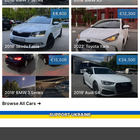
2016' BMW 7 Series
2019' BMW X5
€8,800
€12,300
2016' Skoda Fabia
2022' Toyota Yaris
€15,500
€24,500
2018' BMW 3 Series
2019' Audi S4
Browse All Cars
SUPPORT UKRAINE