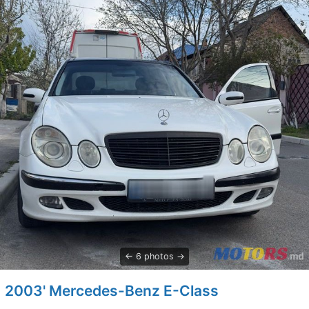
6 photos
2003' Mercedes-Benz E-Class