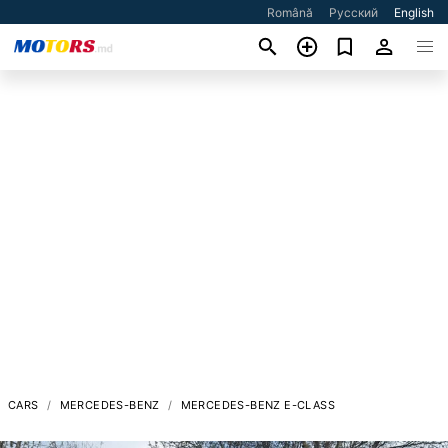
Română
Русский
English
CARS
MERCEDES-BENZ
MERCEDES-BENZ E-CLASS