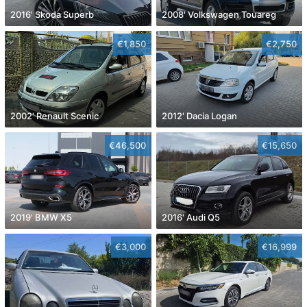
2016' Skoda Superb
2008' Volkswagen Touareg
€1,850
€2,750
2002' Renault Scenic
2012' Dacia Logan
€46,500
€15,650
2019' BMW X5
2016' Audi Q5
€3,000
€16,999