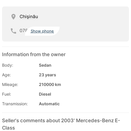
Chişinău
078
Show phone
Information from the owner
Body:
Sedan
Age:
23 years
Mileage:
210000 km
Fuel:
Diesel
Transmission:
Automatic
Seller's comments about 2003' Mercedes-Benz E-
Class