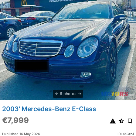
6 photos
2003' Mercedes-Benz E-Class
€7,999
Published 16 May 2026
ID: 4sGtzJ