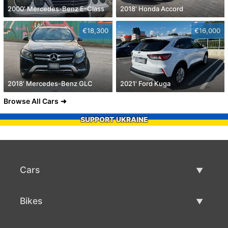
2000' Mercedes-Benz E-Class
2018' Honda Accord
€18,300
€16,000
2018' Mercedes-Benz GLC
2021' Ford Kuga
Browse All Cars
SUPPORT UKRAINE
Cars
Used Cars
Bikes
Car Sale
Used Bikes