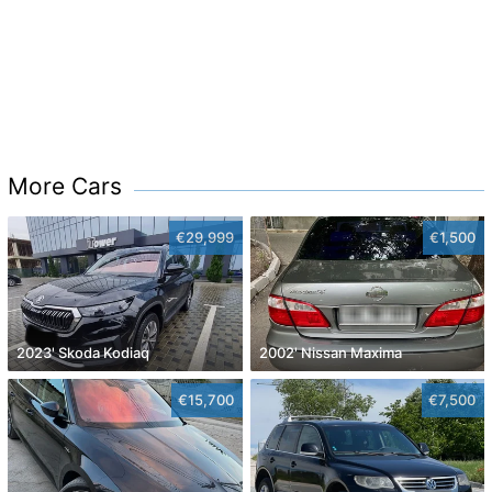
More Cars
€29,999
€1,500
2023' Skoda Kodiaq
2002' Nissan Maxima
€15,700
€7,500