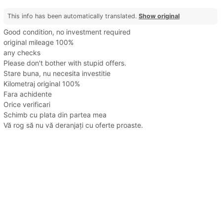
This info has been automatically translated.
Show original
Good condition, no investment required
original mileage 100%
any checks
Please don't bother with stupid offers.
Stare buna, nu necesita investitie
Kilometraj original 100%
Fara achidente
Orice verificari
Schimb cu plata din partea mea
Vă rog să nu vă deranjați cu oferte proaste.