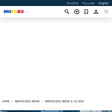
Română
Русский
English
CARS
MERCEDES-BENZ
MERCEDES-BENZ E-CLASS