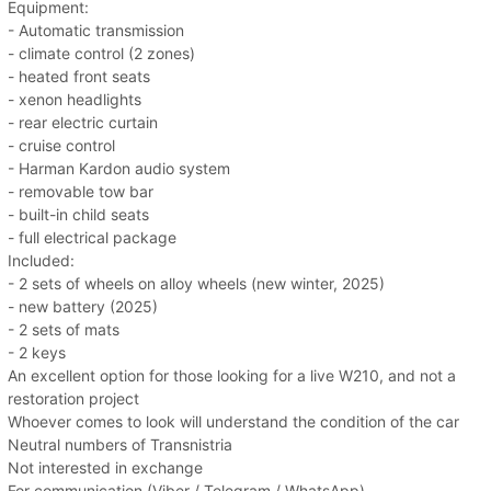
Equipment:
- Automatic transmission
- climate control (2 zones)
- heated front seats
- xenon headlights
- rear electric curtain
- cruise control
- Harman Kardon audio system
- removable tow bar
- built-in child seats
- full electrical package
Included:
- 2 sets of wheels on alloy wheels (new winter, 2025)
- new battery (2025)
- 2 sets of mats
- 2 keys
An excellent option for those looking for a live W210, and not a
restoration project
Whoever comes to look will understand the condition of the car
Neutral numbers of Transnistria
Not interested in exchange
For communication (Viber / Telegram / WhatsApp)