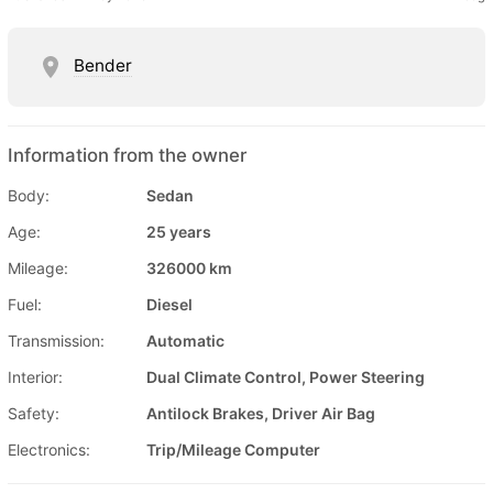
Bender
Information from the owner
Body:
Sedan
Age:
25 years
Mileage:
326000 km
Fuel:
Diesel
Transmission:
Automatic
Interior:
Dual Climate Control, Power Steering
Safety:
Antilock Brakes, Driver Air Bag
Electronics:
Trip/Mileage Computer