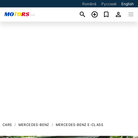
Română
Русский
English
CARS
MERCEDES-BENZ
MERCEDES-BENZ E-CLASS