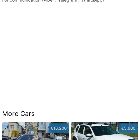
More Cars
€16,200
€5,900