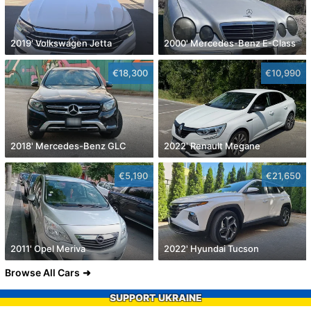
2019' Volkswagen Jetta
2000' Mercedes-Benz E-Class
€18,300
€10,990
2018' Mercedes-Benz GLC
2022' Renault Megane
€5,190
€21,650
2011' Opel Meriva
2022' Hyundai Tucson
Browse All Cars
SUPPORT UKRAINE