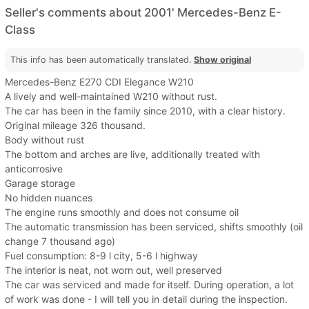
Seller's comments about 2001' Mercedes-Benz E-
Class
This info has been automatically translated.
Show original
Mercedes-Benz E270 CDI Elegance W210
A lively and well-maintained W210 without rust.
The car has been in the family since 2010, with a clear history.
Original mileage 326 thousand.
Body without rust
The bottom and arches are live, additionally treated with
anticorrosive
Garage storage
No hidden nuances
The engine runs smoothly and does not consume oil
The automatic transmission has been serviced, shifts smoothly (oil
change 7 thousand ago)
Fuel consumption: 8-9 l city, 5-6 l highway
The interior is neat, not worn out, well preserved
The car was serviced and made for itself. During operation, a lot
of work was done - I will tell you in detail during the inspection.