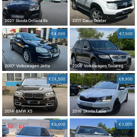
2021' Skoda Octavia Rs
2011' Dacia Duster
€4,699
€7,500
2007' Volkswagen Jetta
2008' Volkswagen Touareg
€24,500
€8,800
2014' BMW X5
2016' Skoda Fabia
€9,000
€3,000