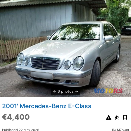
6 photos
2001' Mercedes-Benz E-Class
€4,400
Published 22 May 2026
ID: M7rCag