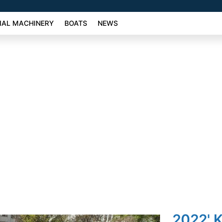
AL MACHINERY
BOATS
NEWS
2022' 