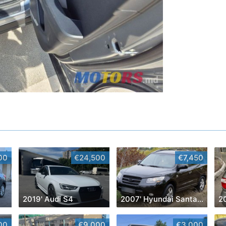
00
€24,500
€7,450
2019' Audi S4
2007' Hyundai Santa Fe
2
00
€9,000
€3,000