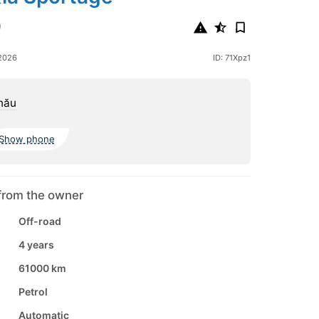
0
2026
ID: 71Xpz1
nău
Show phone
from the owner
Off-road
4 years
61000 km
Petrol
Automatic