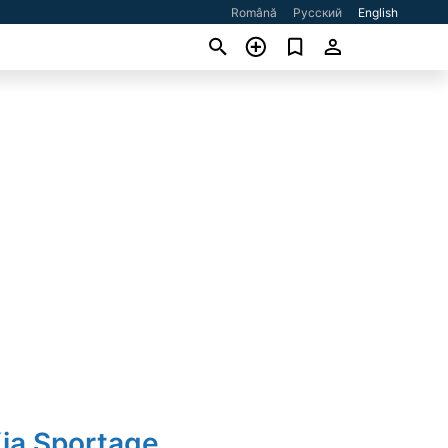
Română
Русский
English
Kia Sportage