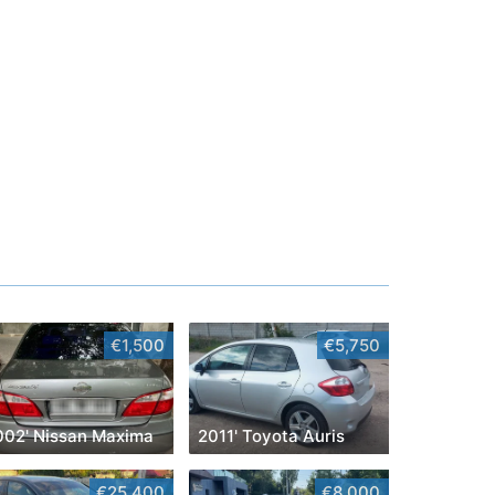
€1,500
€5,750
002' Nissan Maxima
2011' Toyota Auris
€25,400
€8,000