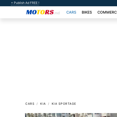
+ Publish Ad FREE !
CARS
BIKES
COMMERCI
CARS
KIA
KIA SPORTAGE