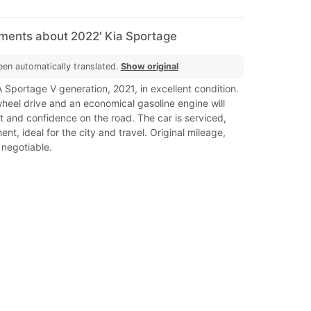
mments about 2022' Kia Sportage
een automatically translated.
Show original
A Sportage V generation, 2021, in excellent condition.
wheel drive and an economical gasoline engine will
 and confidence on the road. The car is serviced,
nt, ideal for the city and travel. Original mileage,
 negotiable.