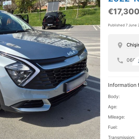
€17,30
Published 7 June 
Chişi
060
Information 
Body:
Age:
Mileage:
Fuel:
Transmission: