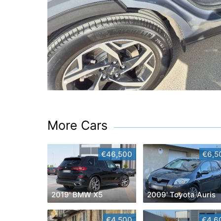
More Cars
€46,500
€6,5
2019' BMW X5
2009' Toyota Auris
€4,500
€4,6