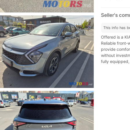
Seller's co
This info has b
Offered is a KI
Reliable front-
provide comfort
without investme
fully equipped,