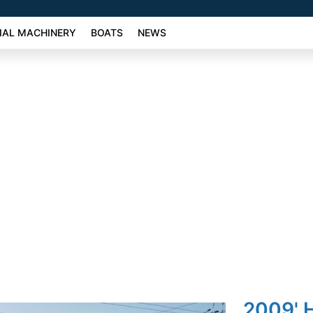
AL MACHINERY
BOATS
NEWS
2009' 