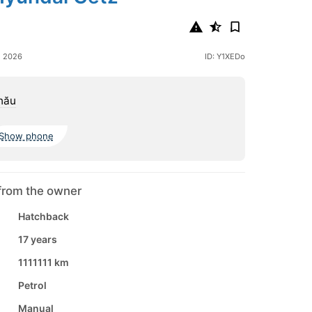
e 2026
ID: Y1XEDo
nău
Show phone
from the owner
Hatchback
17 years
1111111 km
Petrol
Manual