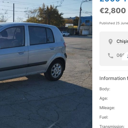
€2,800
Published 25 Jun
Chişi
069
Information 
Body:
Age:
Mileage:
Fuel:
Transmission: