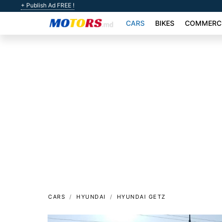
+ Publish Ad FREE !
CARS
BIKES
COMMERCI
CARS
HYUNDAI
HYUNDAI GETZ