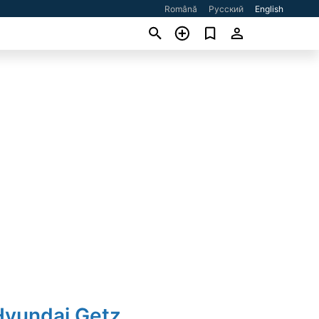
Română
Русский
English
Hyundai Getz