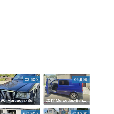
€3,500
€6,999
1990' Mercedes-Benz E-Class
2011' Mercedes-Benz Vito
€21,900
€16,200