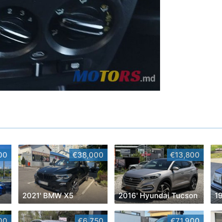
00
€38,000
€13,800
2021' BMW X5
2016' Hyundai Tucson
00
€6,750
€71,900