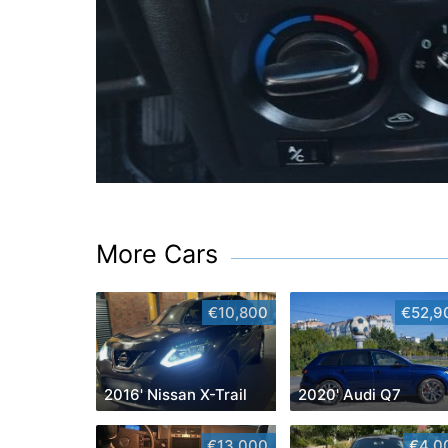
More Cars
€10,800
€52,9
2016' Nissan X-Trail
2020' Audi Q7
€13,000
€4,0