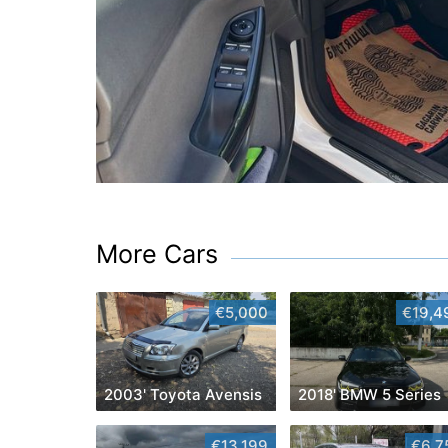
More Cars
€5,000
€19,4
2003' Toyota Avensis
2018' BMW 5 Series
€13,199
€6,7