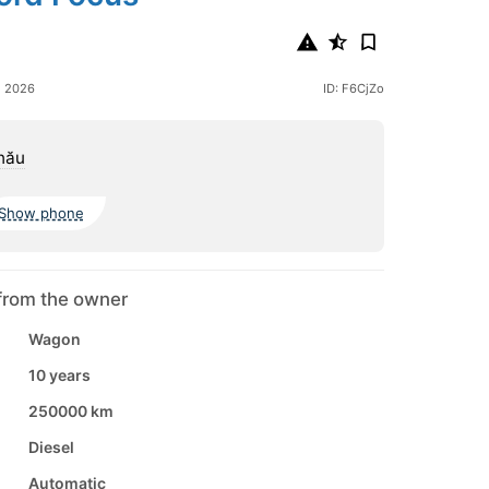
e 2026
ID: F6CjZo
nău
Show phone
from the owner
Wagon
10 years
250000 km
Diesel
Automatic