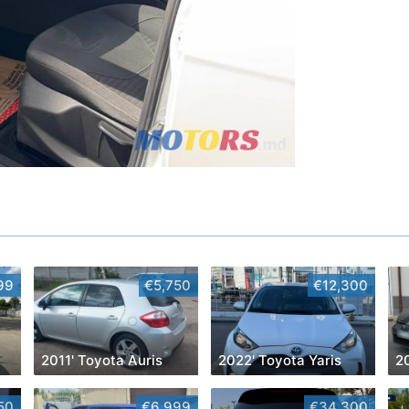
99
€5,750
€12,300
2011' Toyota Auris
2022' Toyota Yaris
50
€6,999
€34,300