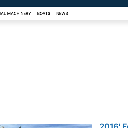
AL MACHINERY
BOATS
NEWS
2016' F