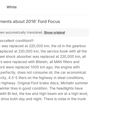
White
mments about 2016' Ford Focus
een automatically translated.
Show original
 excellent condition!!!
as replaced at 220,000 km, the oil in the gearbox
 replaced at 220,000 km, the service book with all the
heel shock absorber was replaced at 220,000 km, all
 were replaced with Bilstein, all MAN filters and
 Ford were replaced 1000 km ago, the engine with
perfectly, does not consume oil, the car economical:
e city, 4.5-5 liters on the highway in ideal conditions,
he highway. Original Ford brake discs, Michelin summer
winter tires in good condition. The headlights have
ith Bi-led, the low and high beam are at a high level,
o drive both day and night. There is noise in the trunk