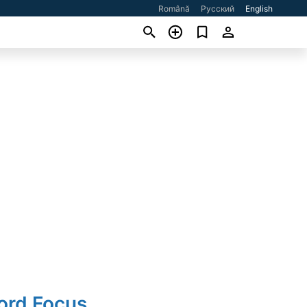
Română
Русский
English
ord Focus