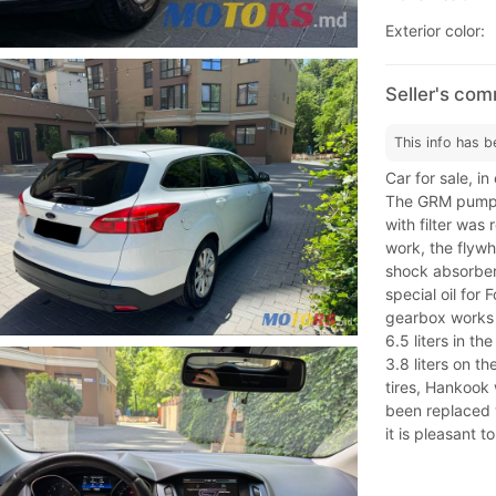
Exterior color:
Seller's co
This info has b
Car for sale, in
The GRM pump w
with filter was
work, the flyw
shock absorbers
special oil for
gearbox works 
6.5 liters in th
3.8 liters on t
tires, Hankook 
been replaced w
it is pleasant t