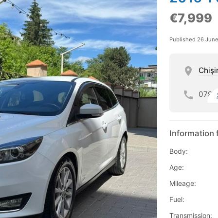
€7,999
Published 26 Jun
Chişi
079
Information 
Body:
Age:
Mileage:
Fuel:
Transmission: