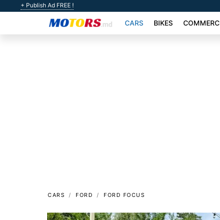
+ Publish Ad FREE !
CARS
BIKES
COMMERCI
CARS
FORD
FORD FOCUS