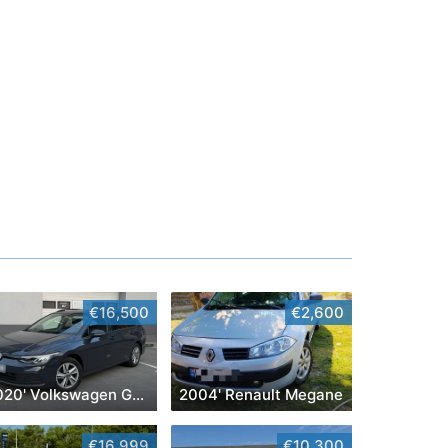
€16,500
€2,600
2020' Volkswagen Golf
2004' Renault Megane
€16,999
€10,300