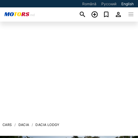
Română
Русский
English
CARS
DACIA
DACIA LODGY