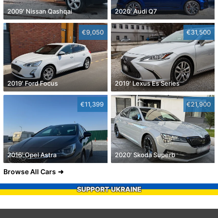
2009' Nissan Qashqai
2020' Audi Q7
€9,050
€31,500
2019' Ford Focus
2019' Lexus Es Series
€11,399
€21,900
2016' Opel Astra
2020' Skoda Superb
Browse All Cars
SUPPORT UKRAINE