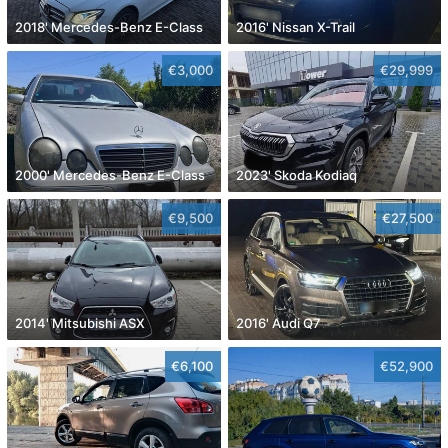
2018' Mercedes-Benz E-Class
2016' Nissan X-Trail
€3,000
€29,999
2000' Mercedes-Benz E-Class
2023' Skoda Kodiaq
€9,500
€27,500
2014' Mitsubishi ASX
2016' Audi Q7
€6,100
€52,900