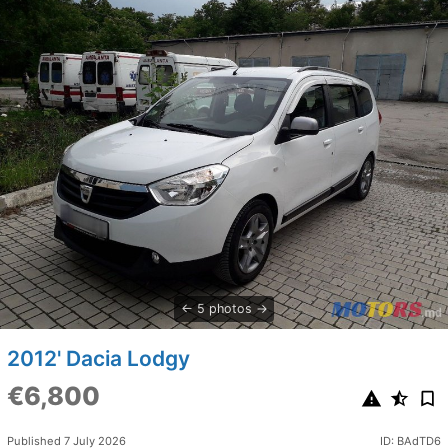
5 photos
2012' Dacia Lodgy
€6,800
Published 7 July 2026
ID: BAdTD6