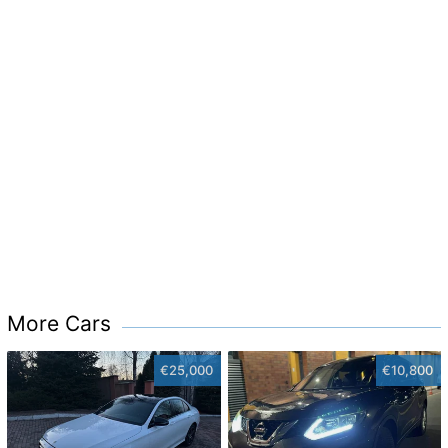
More Cars
€25,000
€10,800