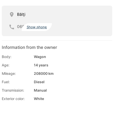
Bălţi
069
Show phone
Information from the owner
Body:
Wagon
Age:
14 years
Mileage:
208000 km
Fuel:
Diesel
Transmission:
Manual
Exterior color:
White