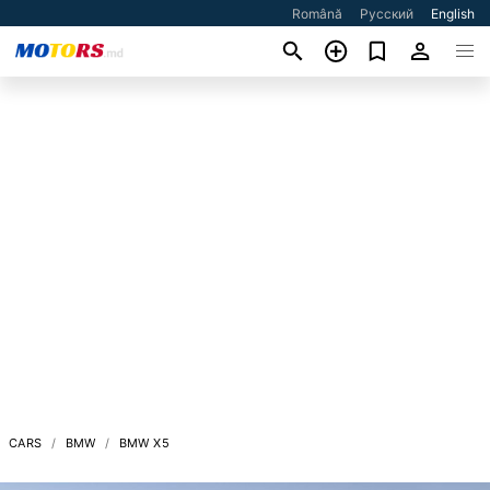
Română
Русский
English
CARS
BMW
BMW X5