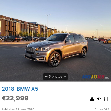
5 photos
2018' BMW X5
€22,999
Published 27 June 2026
ID: mosOZ3