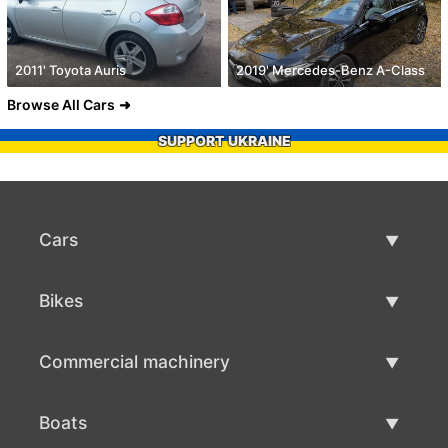
2011' Toyota Auris
2019' Mercedes-Benz A-Class
Browse All Cars
SUPPORT UKRAINE
Cars
Used Cars
Bikes
Car Sale
Used Bikes
Commercial machinery
Bike Sale
Used Commercial Machinery
Boats