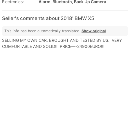
Electronics:
Alarm, Bluetooth, Back Up Camera
Seller's comments about 2018' BMW X5
This info has been automatically translated.
Show original
SELLING MY OWN CAR, BROUGHT AND TESTED BY US., VERY
COMFORTABLE AND SOLID!!! PRICE—-24900EURO!!!