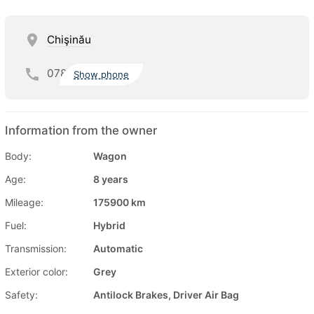
Chişinău
078
Show phone
Information from the owner
Body:
Wagon
Age:
8 years
Mileage:
175900 km
Fuel:
Hybrid
Transmission:
Automatic
Exterior color:
Grey
Safety:
Antilock Brakes, Driver Air Bag