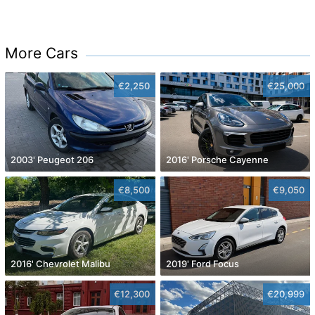
More Cars
€2,250
€25,000
2003' Peugeot 206
2016' Porsche Cayenne
€8,500
€9,050
2016' Chevrolet Malibu
2019' Ford Focus
€12,300
€20,999