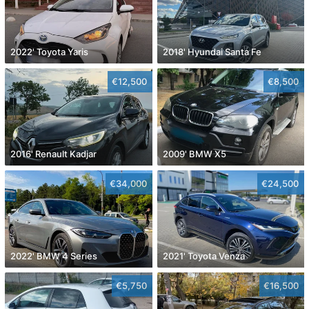
2022' Toyota Yaris
2018' Hyundai Santa Fe
€12,500
€8,500
2016' Renault Kadjar
2009' BMW X5
€34,000
€24,500
2022' BMW 4 Series
2021' Toyota Venza
€5,750
€16,500