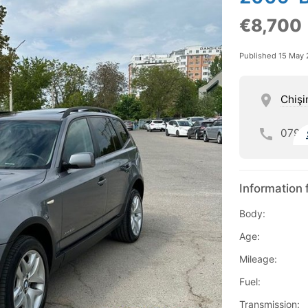
€8,700
Published 15 May
Chişi
079
Information 
Body:
Age:
Mileage:
Fuel:
Transmission: