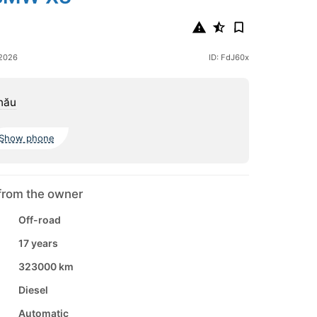
 2026
ID: FdJ60x
nău
Show phone
from the owner
Off-road
17 years
323000 km
Diesel
Automatic