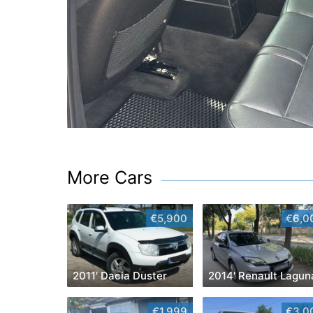
More Cars
€5,900
€6,0
2011' Dacia Duster
2014' Renault Lagun
€1,999
€3,0