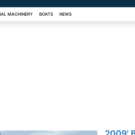
AL MACHINERY
BOATS
NEWS
2009'