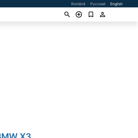
Română
Русский
English
 BMW X3