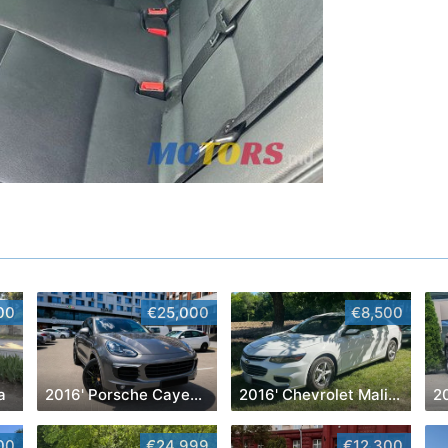
00
€25,000
€8,500
a
2016' Porsche Cayenne
2016' Chevrolet Malibu
2
00
€24,999
€12,300