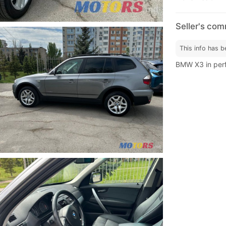
Seller's co
This info has b
BMW X3 in perf