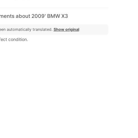
mments about 2009' BMW X3
een automatically translated.
Show original
ect condition.