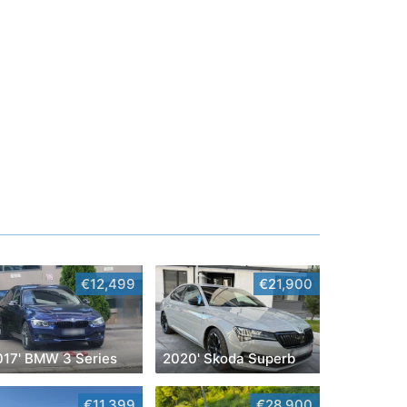
€12,499
€21,900
017' BMW 3 Series
2020' Skoda Superb
€11,399
€28,900