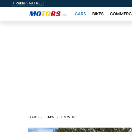
+ Publish Ad FREE !
CARS
BIKES
COMMERCI
CARS
BMW
BMW X3