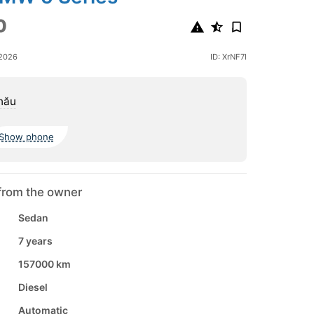
0
 2026
ID: XrNF7I
nău
Show phone
from the owner
Sedan
7 years
157000 km
Diesel
Automatic