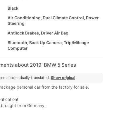
Black
Air Conditioning, Dual Climate Control, Power
Steering
Antilock Brakes, Driver Air Bag
Bluetooth, Back Up Camera, Trip/Mileage
Computer
mments about 2019' BMW 5 Series
een automatically translated.
Show original
kage personal car from the factory for sale.
ification!
 brought from Germany.