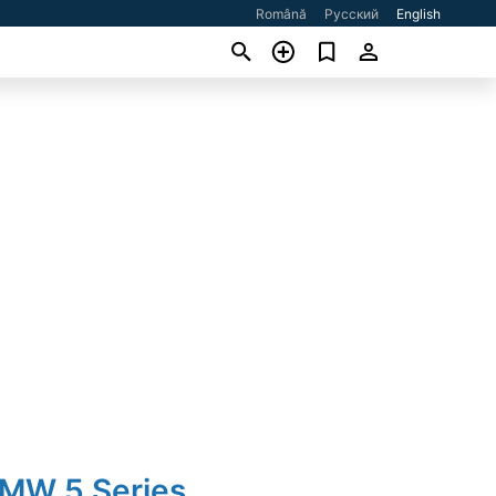
Română
Русский
English
BMW 5 Series