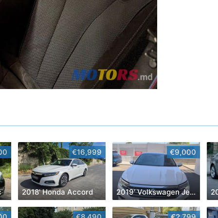
00
€16,999
€9,000
c
2018' Honda Accord
2019' Volkswagen Jetta
20
00
€8,490
€2,799