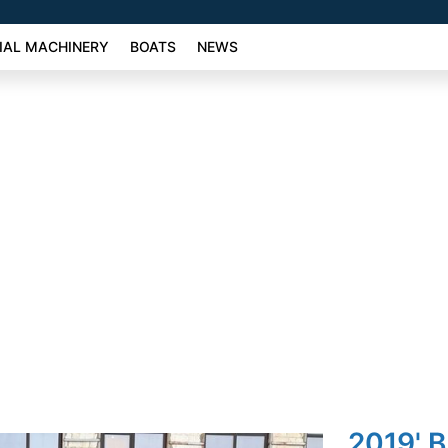
AL MACHINERY
BOATS
NEWS
2019' 