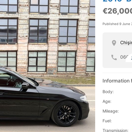
€26,00
Published 9 June
Chişi
060
Information 
Body:
Age:
Mileage:
Fuel:
Transmission: