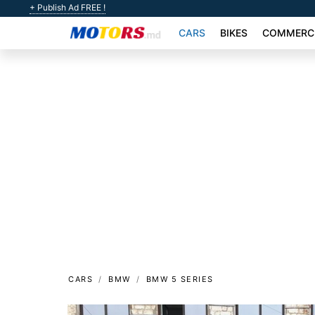
+ Publish Ad FREE !
CARS
BIKES
COMMERCI
CARS
BMW
BMW 5 SERIES