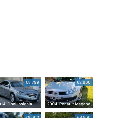
€8,799
€2,600
14' Opel Insignia
2004' Renault Megane
€8,000
€8,800