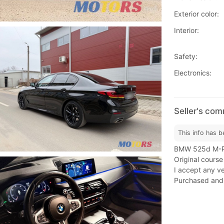
Exterior color:
Interior:
Safety:
Electronics:
Seller's co
This info has b
BMW 525d M-Pac
Original course
I accept any ver
Purchased and