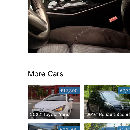
More Cars
€12,300
€7,7
2022' Toyota Yaris
2016' Renault Sceni
€24,500
€5,8