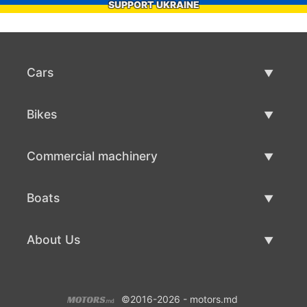
SUPPORT UKRAINE
Cars
Used Cars
Bikes
Car Sale
Used Bikes
Commercial machinery
Bike Sale
Used Commercial Machinery
Boats
Commercial Machinery Sale
Used Boats
About Us
Boat Sale
About Us
©2016-2026 - motors.md
Contacts