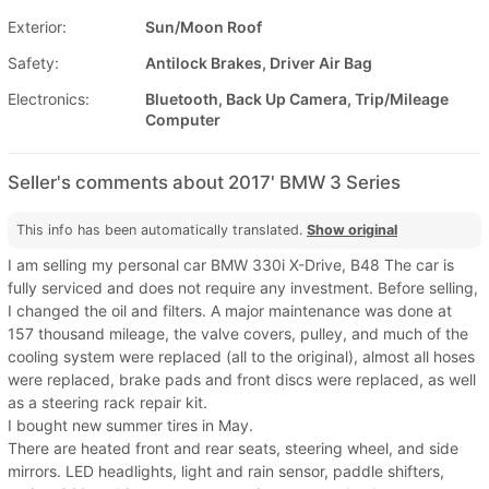
Exterior:
Sun/Moon Roof
Safety:
Antilock Brakes, Driver Air Bag
Electronics:
Bluetooth, Back Up Camera, Trip/Mileage
Computer
Seller's comments about 2017' BMW 3 Series
This info has been automatically translated.
Show original
I am selling my personal car BMW 330i X-Drive, B48 The car is
fully serviced and does not require any investment. Before selling,
I changed the oil and filters. A major maintenance was done at
157 thousand mileage, the valve covers, pulley, and much of the
cooling system were replaced (all to the original), almost all hoses
were replaced, brake pads and front discs were replaced, as well
as a steering rack repair kit.
I bought new summer tires in May.
There are heated front and rear seats, steering wheel, and side
mirrors. LED headlights, light and rain sensor, paddle shifters,