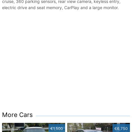
cruise, 360 parking sensors, rear view camera, keyless entry,
electric drive and seat memory, CarPlay and a large monitor.
More Cars
€1,500
€6,750