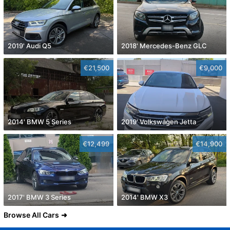
2019' Audi Q5
2018' Mercedes-Benz GLC
€21,500
€9,000
2014' BMW 5 Series
2019' Volkswagen Jetta
€12,499
€14,900
2017' BMW 3 Series
2014' BMW X3
Browse All Cars