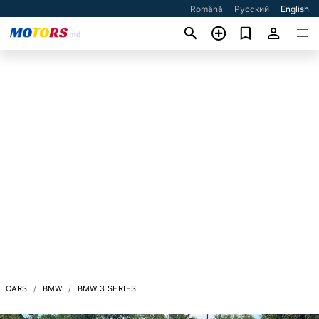
Română
Русский
English
CARS
BMW
BMW 3 SERIES