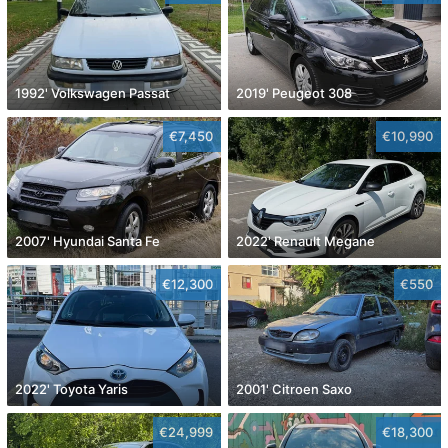
1992' Volkswagen Passat
2019' Peugeot 308
€7,450
€10,990
2007' Hyundai Santa Fe
2022' Renault Megane
€12,300
€550
2022' Toyota Yaris
2001' Citroen Saxo
€24,999
€18,300