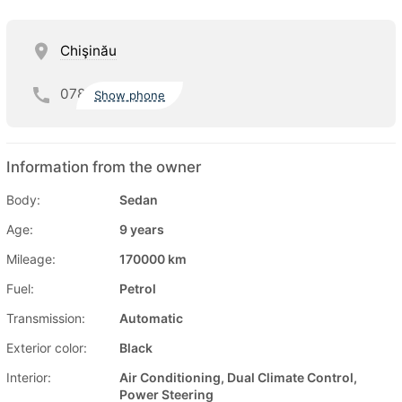
Chişinău
078
Show phone
Information from the owner
Body:
Sedan
Age:
9 years
Mileage:
170000 km
Fuel:
Petrol
Transmission:
Automatic
Exterior color:
Black
Interior:
Air Conditioning, Dual Climate Control,
Power Steering