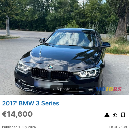
6 photos
2017' BMW 3 Series
€14,600
Published 1 July 2026
ID: GO2KG9