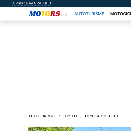
+ Publica Ad GRATUIT !
AUTOTURISME
MOTOCIC
AUTOTURISME
TOYOTA
TOYOTA COROLLA