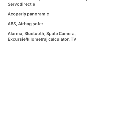
Servodirectie
Acoperiș panoramic
ABS, Airbag șofer
Alarma, Bluetooth, Spate Camera,
Excursie/kilometraj calculator, TV