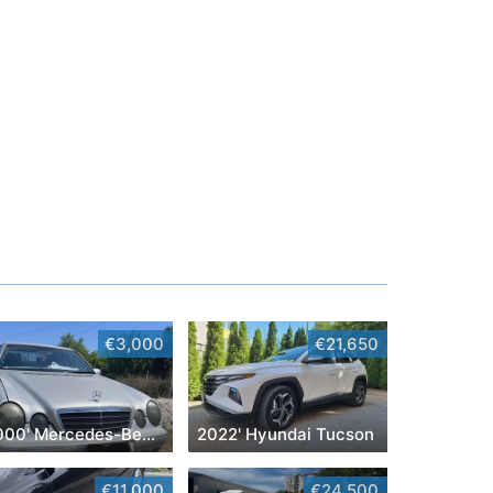
€3,000
€21,650
2000' Mercedes-Benz E-Class
2022' Hyundai Tucson
€11,000
€24,500