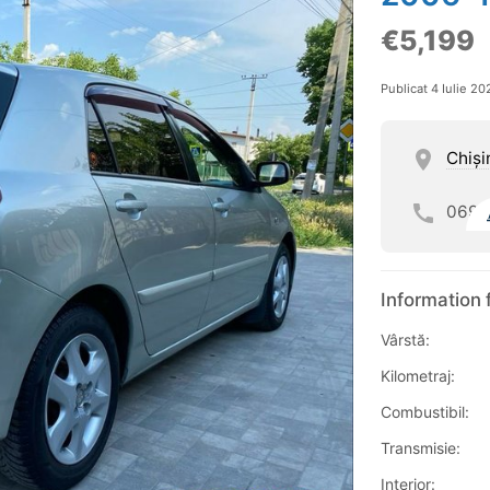
€5,199
Publicat 4 Iulie 20
Chişi
069
Information 
Vârstă:
Kilometraj:
Combustibil:
Transmisie:
Interior: