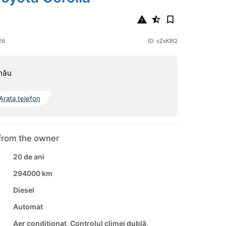
26
ID: sZxK8Q
nău
Arata telefon
from the owner
20 de ani
294000 km
Diesel
Automat
Aer conditionat, Controlul climei dublă,