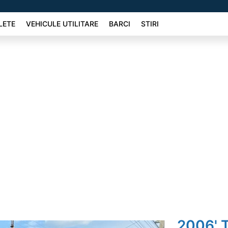
LETE
VEHICULE UTILITARE
BARCI
STIRI
2006' T