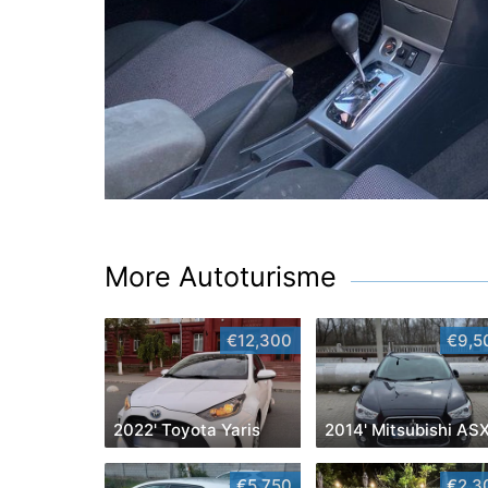
More Autoturisme
€12,300
€9,5
2022' Toyota Yaris
2014' Mitsubishi AS
€5,750
€2,3