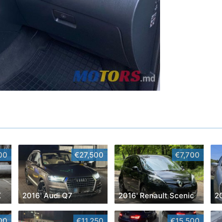
00
€27,500
€7,700
X
2016' Audi Q7
2016' Renault Scenic
00
€11,250
€15,500