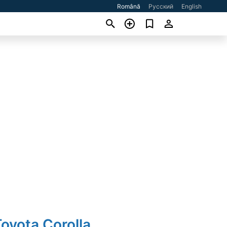
Română
Русский
English
oyota Corolla