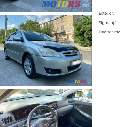
Exterior:
Siguranţă:
Electronică: