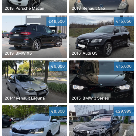
2018' Porsche Macan
2013' Renault Clio
€46,500
€15,650
2019' BMW X5
2016' Audi Q5
€6,000
€15,000
2014' Renault Laguna
2015' BMW 3 Series
€8,800
€29,999