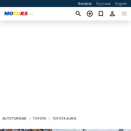
Română
Русский
English
AUTOTURISME
TOYOTA
TOYOTA AURIS