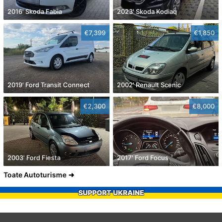
2016' Skoda Fabia
2023' Skoda Kodiaq
€7,399
€1,850
2019' Ford Transit Connect
2002' Renault Scenic
€2,300
€8,000
2003' Ford Fiesta
2017' Ford Focus
Toate Autoturisme
SUPPORT UKRAINE