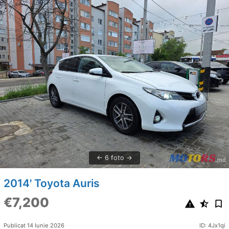
6 foto
2014' Toyota Auris
€7,200
Publicat 14 Iunie 2026
ID: 4Jx1qi