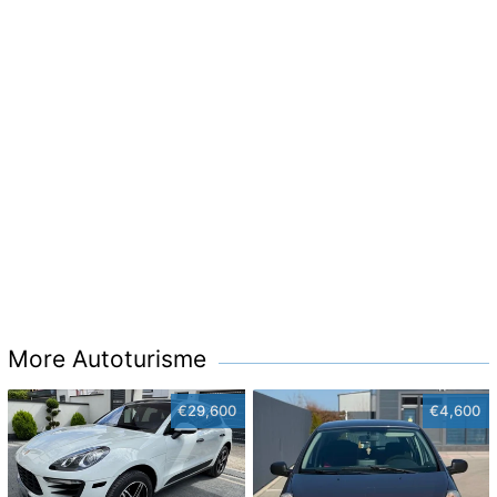
More Autoturisme
€29,600
€4,600