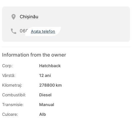
Chişinău
060
Arata telefon
Information from the owner
Corp:
Hatchback
Vârstă:
12 ani
Kilometraj:
278800 km
Combustibil:
Diesel
Transmisie:
Manual
Culoare:
Alb