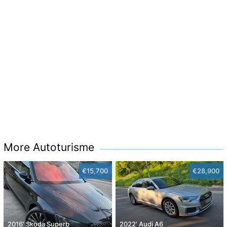
More Autoturisme
€15,700
€28,900
2016' Skoda Superb
2022' Audi A6