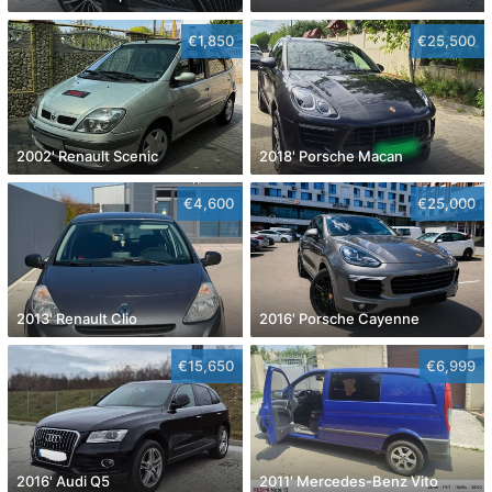
€1,850
€25,500
2002' Renault Scenic
2018' Porsche Macan
€4,600
€25,000
2013' Renault Clio
2016' Porsche Cayenne
€15,650
€6,999
2016' Audi Q5
2011' Mercedes-Benz Vito