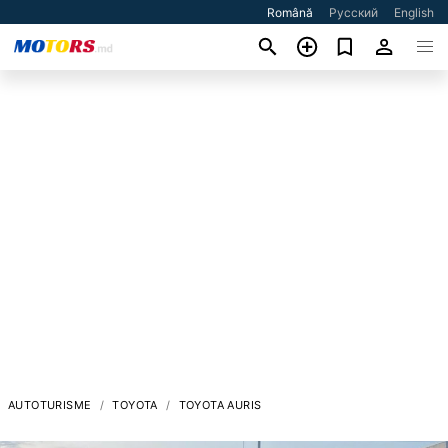
Română
Русский
English
AUTOTURISME
TOYOTA
TOYOTA AURIS