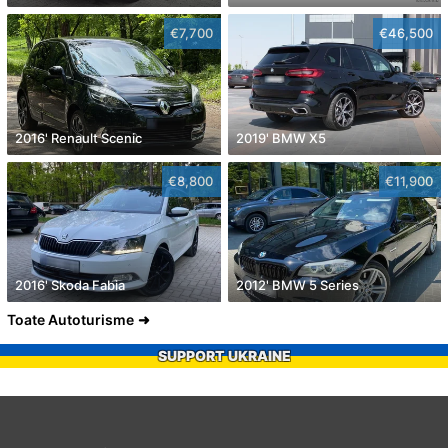
€7,700
€46,500
2016' Renault Scenic
2019' BMW X5
€8,800
€11,900
2016' Skoda Fabia
2012' BMW 5 Series
Toate Autoturisme
SUPPORT UKRAINE