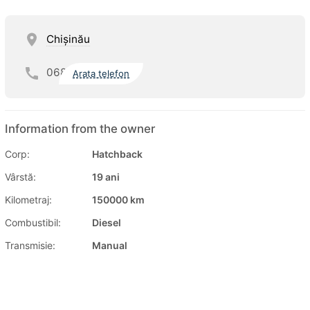
Chişinău
068
Arata telefon
Information from the owner
Corp:
Hatchback
Vârstă:
19 ani
Kilometraj:
150000 km
Combustibil:
Diesel
Transmisie:
Manual