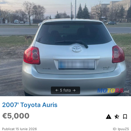
5 foto
2007' Toyota Auris
€5,000
Publicat 15 Iunie 2026
ID: IpuuZS