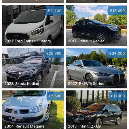
€11,700
€12,499
2021' Ford Transit Custom
2017' Renault Kadjar
€29,999
€34,000
2023' Skoda Kodiaq
2022' BMW 4 Series
€2,600
€11,900
2004' Renault Megane
2013' Infiniti QX60