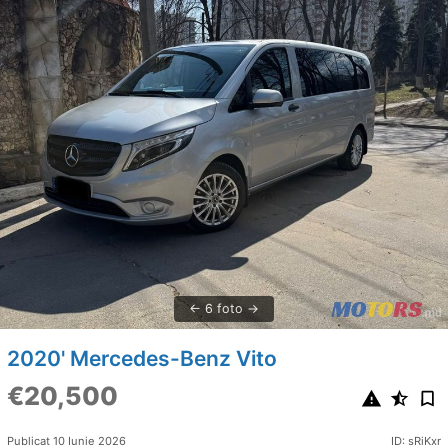
6 foto
2020' Mercedes-Benz Vito
€20,500
Publicat 10 Iunie 2026
ID: sRiKxr