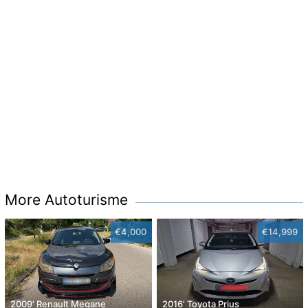
More Autoturisme
€4,000
€14,999
2009' Renault Megane
2016' Toyota Prius