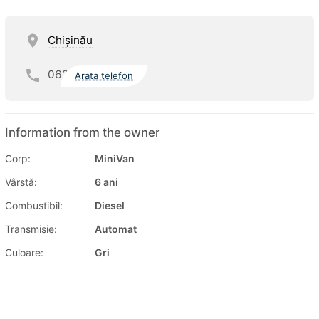
Chişinău
062
Arata telefon
Information from the owner
Corp:
MiniVan
Vârstă:
6 ani
Combustibil:
Diesel
Transmisie:
Automat
Culoare:
Gri