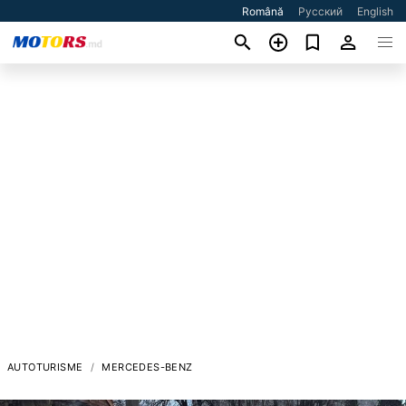
Română
Русский
English
AUTOTURISME
MERCEDES-BENZ