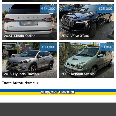
€34,300
€25,000
2024' Skoda Kodiaq
2017' Volvo XC90
€13,800
€1,850
2016' Hyundai Tucson
2002' Renault Scenic
Toate Autoturisme
SUPPORT UKRAINE