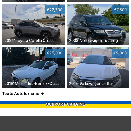
€22,700
€7,500
2024' Toyota Corolla Cross
2008' Volkswagen Touareg
€25,000
€9,000
2018' Mercedes-Benz E-Class
2019' Volkswagen Jetta
Toate Autoturisme
SUPPORT UKRAINE