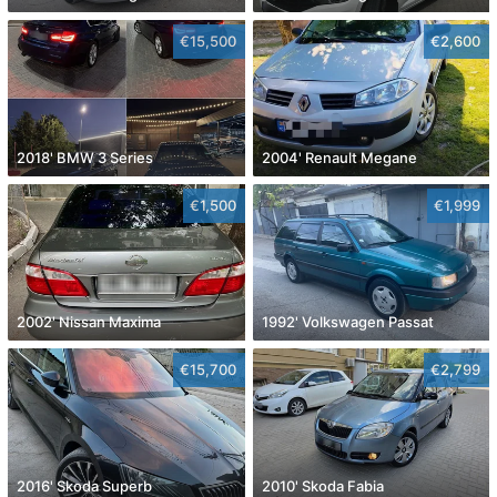
€15,500
€2,600
2018' BMW 3 Series
2004' Renault Megane
€1,500
€1,999
2002' Nissan Maxima
1992' Volkswagen Passat
€15,700
€2,799
2016' Skoda Superb
2010' Skoda Fabia