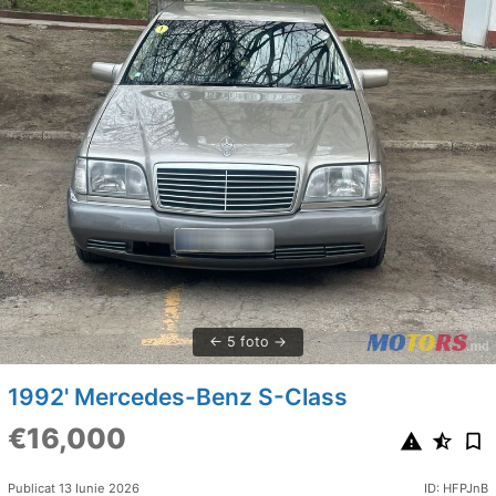
5 foto
1992' Mercedes-Benz S-Class
€16,000
Publicat 13 Iunie 2026
ID: HFPJnB