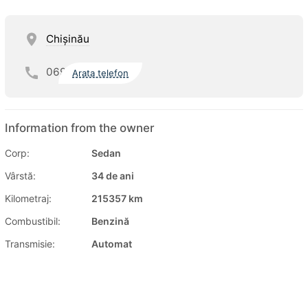
Chişinău
069
Arata telefon
Information from the owner
Corp:
Sedan
Vârstă:
34 de ani
Kilometraj:
215357 km
Combustibil:
Benzină
Transmisie:
Automat