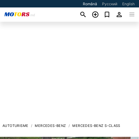
Română
Русский
English
AUTOTURISME
MERCEDES-BENZ
MERCEDES-BENZ S-CLASS