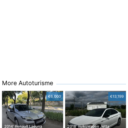
More Autoturisme
€6,000
€13,199
2014' Renault Laguna
2018' Volkswagen Jetta