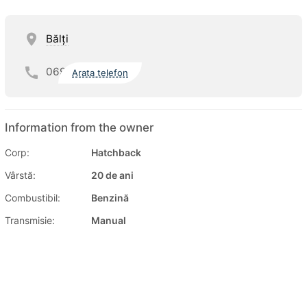
Bălţi
069
Arata telefon
Information from the owner
Corp:
Hatchback
Vârstă:
20 de ani
Combustibil:
Benzină
Transmisie:
Manual