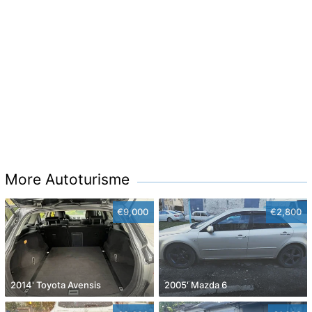
More Autoturisme
€9,000
€2,800
2014' Toyota Avensis
2005' Mazda 6