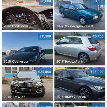
€8,000
€1,999
2017' Ford Focus
1992' Volkswagen Passat
€11,399
€5,750
2016' Opel Astra
2011' Toyota Auris
€24,500
€25,400
2014' BMW X5
2016' BMW 7 Series
€16,200
€1,500