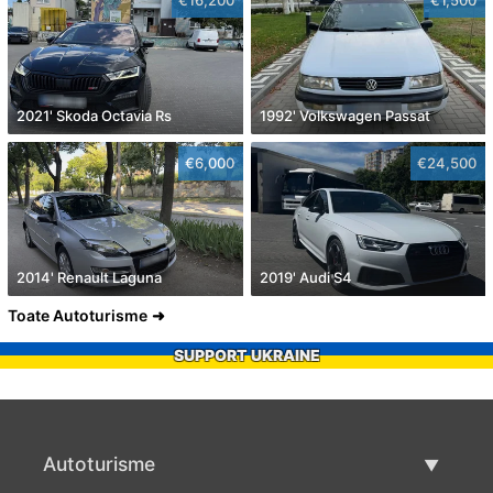
2021' Skoda Octavia Rs
1992' Volkswagen Passat
€6,000
€24,500
2014' Renault Laguna
2019' Audi S4
Toate Autoturisme
SUPPORT UKRAINE
Autoturisme