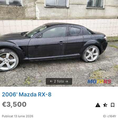
2 foto
2006' Mazda RX-8
€3,500
Publicat 13 Iunie 2026
ID: c164fr