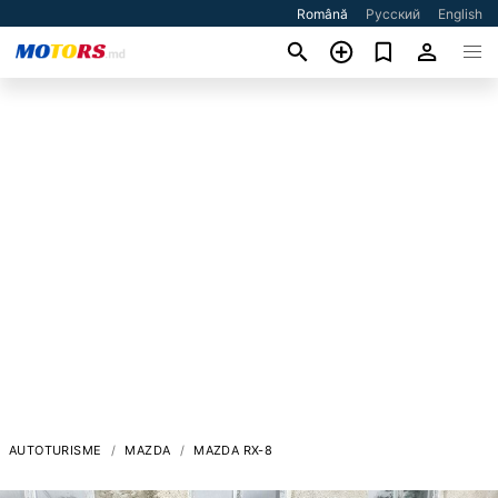
Română
Русский
English
AUTOTURISME
MAZDA
MAZDA RX-8