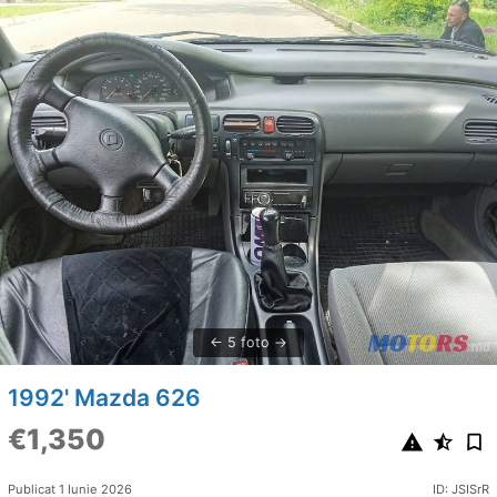
5 foto
1992' Mazda 626
€1,350
Publicat 1 Iunie 2026
ID: JSISrR