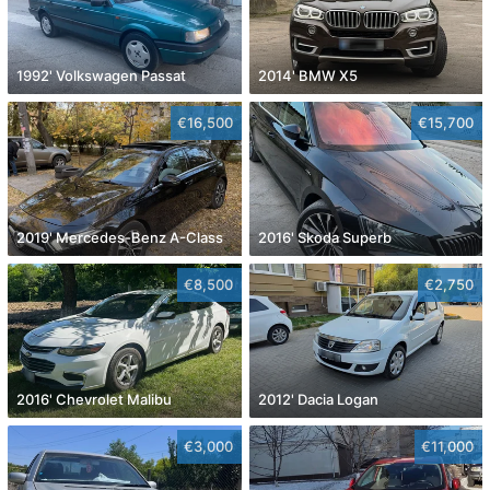
1992' Volkswagen Passat
2014' BMW X5
€16,500
€15,700
2019' Mercedes-Benz A-Class
2016' Skoda Superb
€8,500
€2,750
2016' Chevrolet Malibu
2012' Dacia Logan
€3,000
€11,000