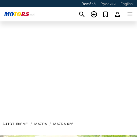
Română
Русский
English
AUTOTURISME
MAZDA
MAZDA 626