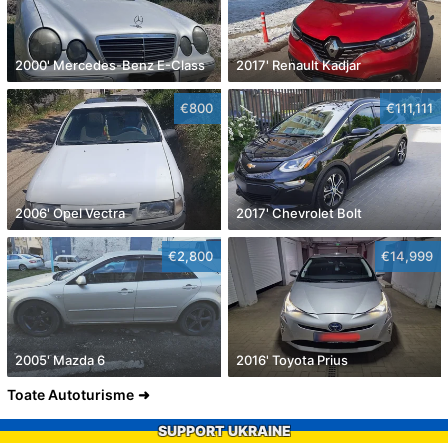
2000' Mercedes-Benz E-Class
2017' Renault Kadjar
€800
€111,111
2006' Opel Vectra
2017' Chevrolet Bolt
€2,800
€14,999
2005' Mazda 6
2016' Toyota Prius
Toate Autoturisme
SUPPORT UKRAINE