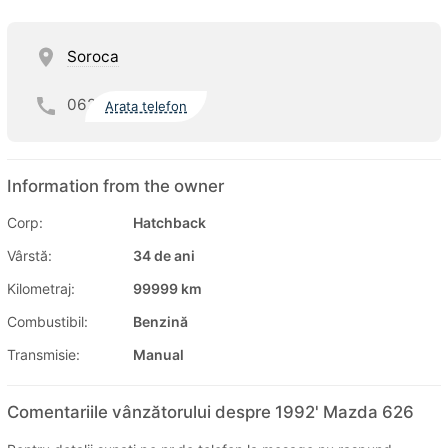
Soroca
062
Arata telefon
Information from the owner
Corp:
Hatchback
Vârstă:
34 de ani
Kilometraj:
99999 km
Combustibil:
Benzină
Transmisie:
Manual
Comentariile vânzătorului despre 1992' Mazda 626