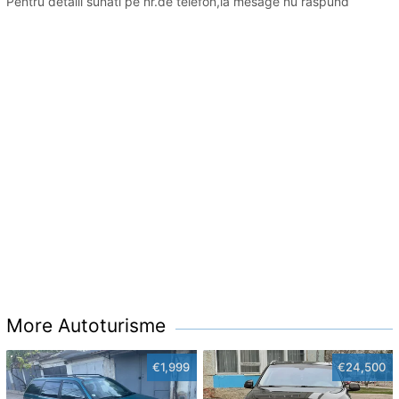
Pentru detalii sunati pe nr.de telefon,la mesage nu raspund
More Autoturisme
€1,999
€24,500