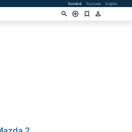
Română
Русский
English
Mazda 2