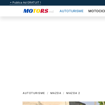
+ Publica Ad GRATUIT !
AUTOTURISME
MOTOCIC
AUTOTURISME
MAZDA
MAZDA 2