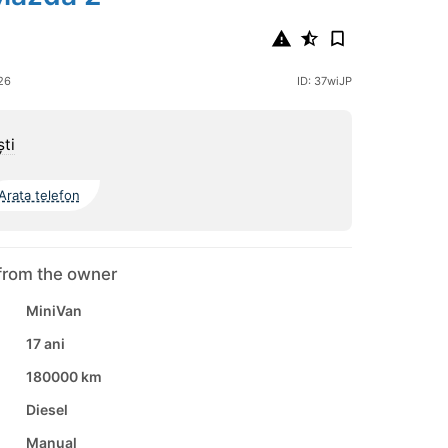
26
ID: 37wiJP
şti
Arata telefon
from the owner
MiniVan
17 ani
180000 km
Diesel
Manual