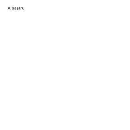
Albastru