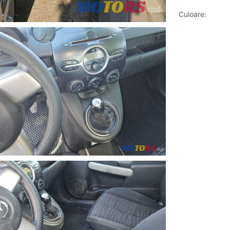
Culoare: