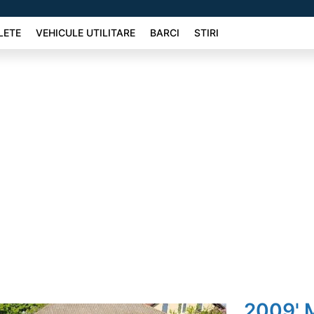
LETE
VEHICULE UTILITARE
BARCI
STIRI
2009' 