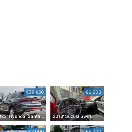
€29,850
€6,000
2023' Hyundai Santa Fe
2018' Suzuki Swift
€2,600
€9,700