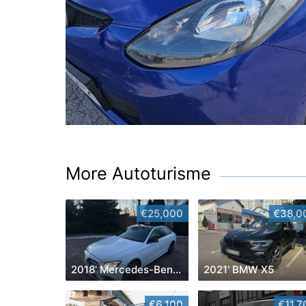
More Autoturisme
€25,000
€38,0
2018' Mercedes-Benz E-Class
2021' BMW X5
€6,100
€11,7