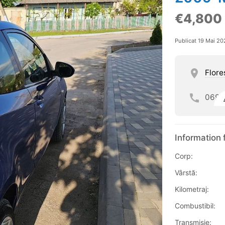
€4,800
Publicat 19 Mai 20
Flore
069
Information 
Corp:
Vârstă:
Kilometraj:
Combustibil:
Transmisie: