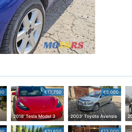
00
€13,750
€5,000
2018' Tesla Model 3
2003' Toyota Avensis
00
€21,650
€13,000