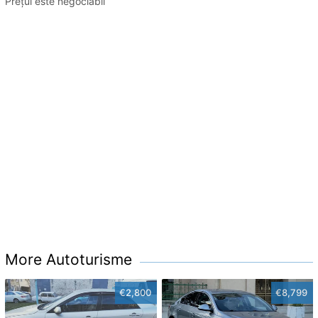
Prețul este negociabil
More Autoturisme
€2,800
€8,799