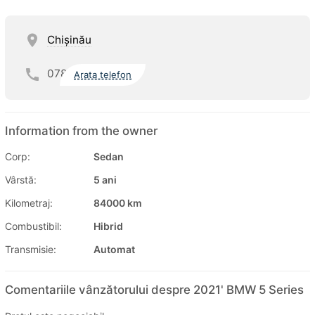
Chişinău
078
Arata telefon
Information from the owner
Corp:
Sedan
Vârstă:
5 ani
Kilometraj:
84000 km
Combustibil:
Hibrid
Transmisie:
Automat
Comentariile vânzătorului despre 2021' BMW 5 Series