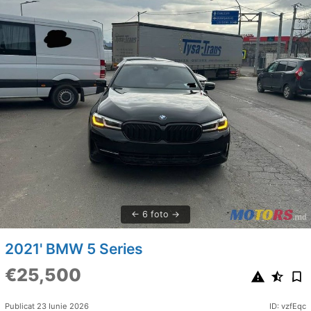
6 foto
2021' BMW 5 Series
€25,500
Publicat 23 Iunie 2026
ID: vzfEqc