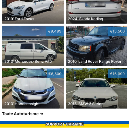
2019' Ford Focus
2024' Skoda Kodiaq
€9,499
€15,500
2013' Mercedes-Benz Vito
2010' Land Rover Range Rover Sport
€6,500
€16,999
2013' Honda Insight
2018' BMW 3 Series
Toate Autoturisme
SUPPORT UKRAINE