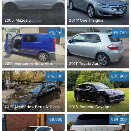
2005' Mazda 6
2014' Opel Insignia
€6,999
€5,750
2011' Mercedes-Benz Vito
2011' Toyota Auris
€16,500
€35,900
2019' Mercedes-Benz A-Class
2015' Porsche Cayenne
€9,050
€34,300