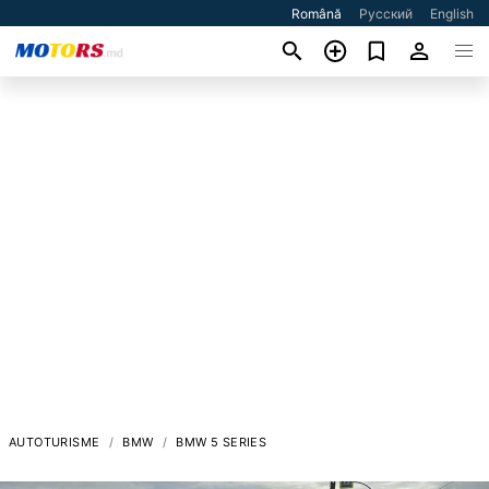
Română
Русский
English
AUTOTURISME
BMW
BMW 5 SERIES